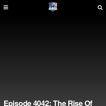
Episode 4042: The Rise Of