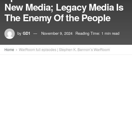
New Media; Legacy Media Is
The Enemy Of the People
by
GD1
November 9, 2024
Reading Time: 1 min read
Home
WarRoom full episodes | Stephen K. Bannon’s WarRoom