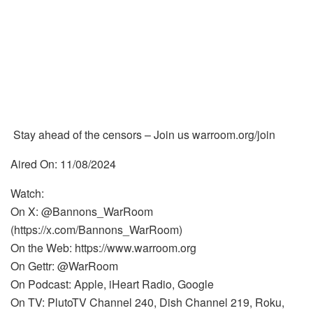
Stay ahead of the censors – Join us warroom.org/join
Aired On: 11/08/2024
Watch:
On X: @Bannons_WarRoom
(https://x.com/Bannons_WarRoom)
On the Web: https://www.warroom.org
On Gettr: @WarRoom
On Podcast: Apple, iHeart Radio, Google
On TV: PlutoTV Channel 240, Dish Channel 219, Roku,