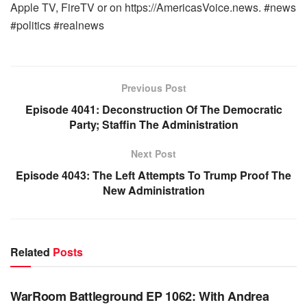
Apple TV, FireTV or on https://AmericasVoice.news. #news
#politics #realnews
Previous Post
Episode 4041: Deconstruction Of The Democratic
Party; Staffin The Administration
Next Post
Episode 4043: The Left Attempts To Trump Proof The
New Administration
Related
Posts
WARROOM FULL EPISODES | STEPHEN K. BANNON’S
WARROOM
WarRoom Battleground EP 1062: With Andrea