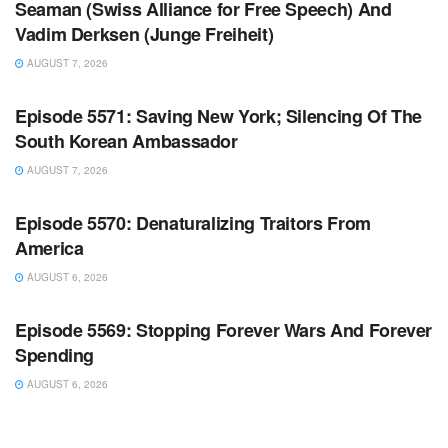
Seaman (Swiss Alliance for Free Speech) And
Vadim Derksen (Junge Freiheit)
AUGUST 7, 2026
WARROOM FULL EPISODES | STEPHEN K. BANNON’S
WARROOM
Episode 5571: Saving New York; Silencing Of The
South Korean Ambassador
AUGUST 7, 2026
WARROOM FULL EPISODES | STEPHEN K. BANNON’S
WARROOM
Episode 5570: Denaturalizing Traitors From
America
AUGUST 6, 2026
WARROOM FULL EPISODES | STEPHEN K. BANNON’S
WARROOM
Episode 5569: Stopping Forever Wars And Forever
Spending
AUGUST 6, 2026