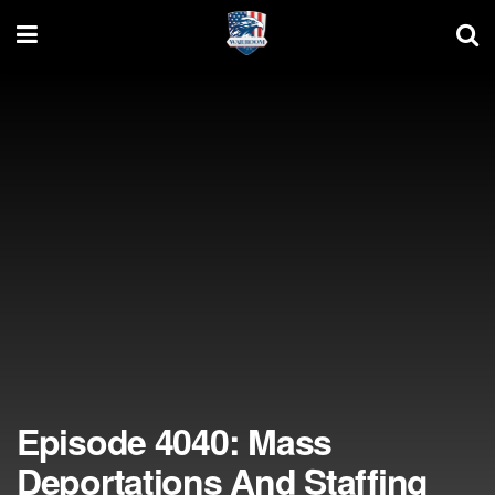
Episode 4040: Mass
Deportations And Staffing