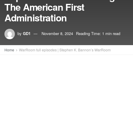
The American First
Administration
by
GD1
November 8, 2024
Reading Time: 1 min read
Home
WarRoom full episodes | Stephen K. Bannon’s WarRoom