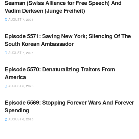
Seaman (Swiss Alliance for Free Speech) And
Vadim Derksen (Junge Freiheit)
AUGUST 7, 2026
WARROOM FULL EPISODES | STEPHEN K. BANNON’S
WARROOM
Episode 5571: Saving New York; Silencing Of The
South Korean Ambassador
AUGUST 7, 2026
WARROOM FULL EPISODES | STEPHEN K. BANNON’S
WARROOM
Episode 5570: Denaturalizing Traitors From
America
AUGUST 6, 2026
WARROOM FULL EPISODES | STEPHEN K. BANNON’S
WARROOM
Episode 5569: Stopping Forever Wars And Forever
Spending
AUGUST 6, 2026