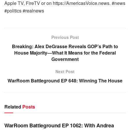
Apple TV, FireTV or on https://AmericasVoice.news. #news
#politics #realnews
Previous Post
Breaking: Alex DeGrasse Reveals GOP’s Path to
House Majority—What It Means for the Federal
Government
Next Post
WarRoom Battleground EP 648: Winning The House
Related
Posts
WARROOM FULL EPISODES | STEPHEN K. BANNON’S
WARROOM
WarRoom Battleground EP 1062: With Andrea