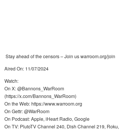
Stay ahead of the censors – Join us warroom.org/join
Aired On: 11/07/2024
Watch:
On X: @Bannons_WarRoom
(https://x.com/Bannons_WarRoom)
On the Web: https://www.warroom.org
On Gettr: @WarRoom
On Podcast: Apple, iHeart Radio, Google
On TV: PlutoTV Channel 240, Dish Channel 219, Roku,