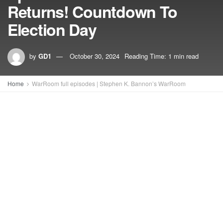
Returns! Countdown To
Election Day
by
GD1
October 30, 2024
Reading Time: 1 min read
Home
WarRoom full episodes | Stephen K. Bannon’s WarRoom