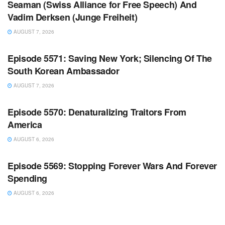
Seaman (Swiss Alliance for Free Speech) And
Vadim Derksen (Junge Freiheit)
AUGUST 7, 2026
WARROOM FULL EPISODES | STEPHEN K. BANNON’S
WARROOM
Episode 5571: Saving New York; Silencing Of The
South Korean Ambassador
AUGUST 7, 2026
WARROOM FULL EPISODES | STEPHEN K. BANNON’S
WARROOM
Episode 5570: Denaturalizing Traitors From
America
AUGUST 6, 2026
WARROOM FULL EPISODES | STEPHEN K. BANNON’S
WARROOM
Episode 5569: Stopping Forever Wars And Forever
Spending
AUGUST 6, 2026