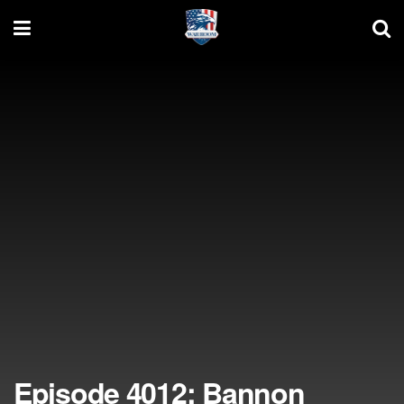
Episode 4012: Bannon