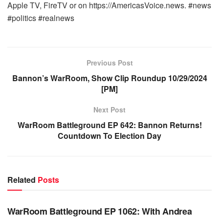
Apple TV, FireTV or on https://AmericasVoice.news. #news
#politics #realnews
Previous Post
Bannon’s WarRoom, Show Clip Roundup 10/29/2024
[PM]
Next Post
WarRoom Battleground EP 642: Bannon Returns!
Countdown To Election Day
Related
Posts
WARROOM FULL EPISODES | STEPHEN K. BANNON’S
WARROOM
WarRoom Battleground EP 1062: With Andrea