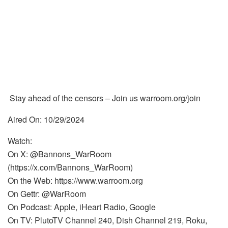
Stay ahead of the censors – Join us warroom.org/join
Aired On: 10/29/2024
Watch:
On X: @Bannons_WarRoom
(https://x.com/Bannons_WarRoom)
On the Web: https://www.warroom.org
On Gettr: @WarRoom
On Podcast: Apple, iHeart Radio, Google
On TV: PlutoTV Channel 240, Dish Channel 219, Roku,