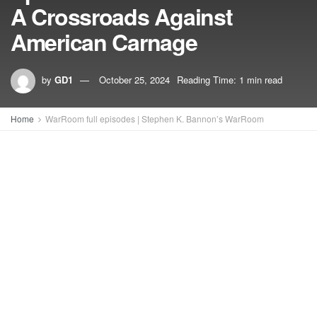
A Crossroads Against
American Carnage
by
GD1
October 25, 2024
Reading Time: 1 min read
Home
WarRoom full episodes | Stephen K. Bannon’s WarRoom