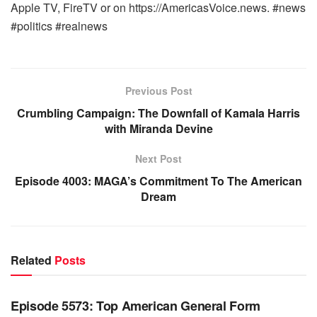
Apple TV, FireTV or on https://AmericasVoice.news. #news
#politics #realnews
Previous Post
Crumbling Campaign: The Downfall of Kamala Harris
with Miranda Devine
Next Post
Episode 4003: MAGA’s Commitment To The American
Dream
Related
Posts
WARROOM FULL EPISODES | STEPHEN K. BANNON’S
WARROOM
Episode 5573: Top American General Form