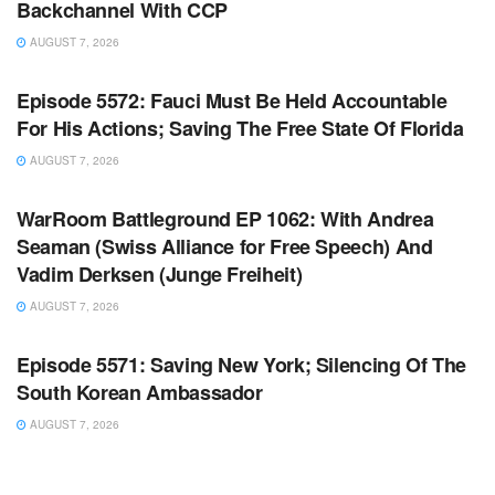
Backchannel With CCP
AUGUST 7, 2026
WARROOM FULL EPISODES | STEPHEN K. BANNON’S
WARROOM
Episode 5572: Fauci Must Be Held Accountable
For His Actions; Saving The Free State Of Florida
AUGUST 7, 2026
WARROOM FULL EPISODES | STEPHEN K. BANNON’S
WARROOM
WarRoom Battleground EP 1062: With Andrea
Seaman (Swiss Alliance for Free Speech) And
Vadim Derksen (Junge Freiheit)
AUGUST 7, 2026
WARROOM FULL EPISODES | STEPHEN K. BANNON’S
WARROOM
Episode 5571: Saving New York; Silencing Of The
South Korean Ambassador
AUGUST 7, 2026