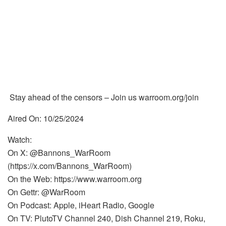
Stay ahead of the censors – Join us warroom.org/join
Aired On: 10/25/2024
Watch:
On X: @Bannons_WarRoom
(https://x.com/Bannons_WarRoom)
On the Web: https://www.warroom.org
On Gettr: @WarRoom
On Podcast: Apple, iHeart Radio, Google
On TV: PlutoTV Channel 240, Dish Channel 219, Roku,