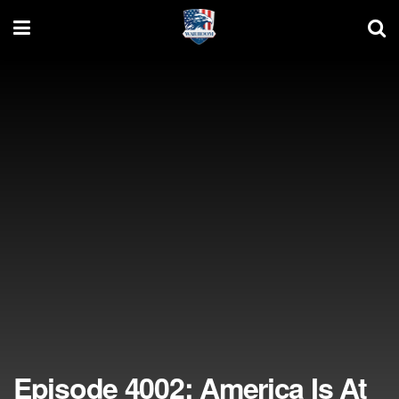
Episode 4002: America Is At