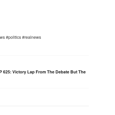
ws #politics #realnews
 625: Victory Lap From The Debate But The
WARROOM FULL EPISODES |
OOM
STEPHEN K. BANNON’S WARROOM