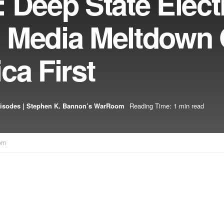
 Deep State Elect
 Media Meltdown 
ca First
isodes | Stephen K. Bannon’s WarRoom
Reading Time: 1 min read
om