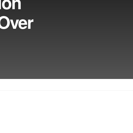
ion
Over