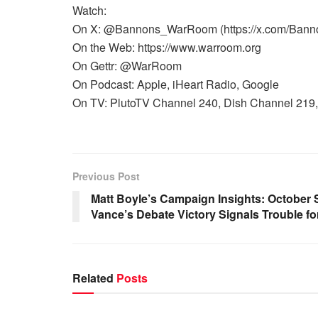
Watch:
On X: @Bannons_WarRoom (https://x.com/Ban
On the Web: https://www.warroom.org
On Gettr: @WarRoom
On Podcast: Apple, iHeart Radio, Google
On TV: PlutoTV Channel 240, Dish Channel 219, 
Previous Post
Matt Boyle’s Campaign Insights: October
Vance’s Debate Victory Signals Trouble f
Related
Posts
WARROOM FULL EPISODES |
WARR
STEPHEN K. BANNON’S WARROOM
STEP