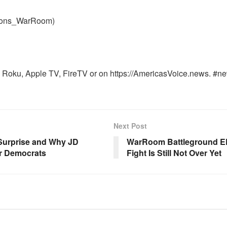
nons_WarRoom)
Roku, Apple TV, FireTV or on https://AmericasVoice.news. #ne
Next Post
 Surprise and Why JD
WarRoom Battleground EP
or Democrats
Fight Is Still Not Over Yet
OOM FULL EPISODES |
WARROOM FULL EPISODES |
HEN K. BANNON’S WARROOM
STEPHEN K. BANNON’S WARR