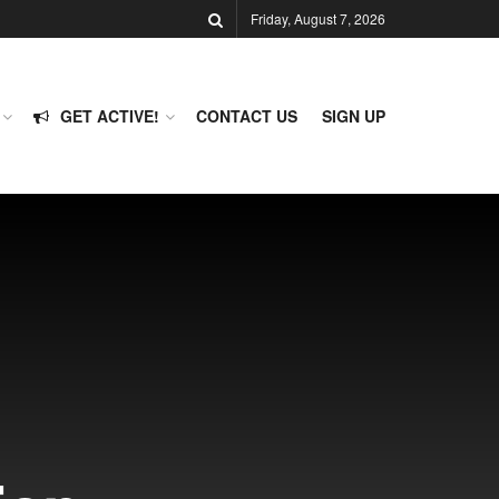
Friday, August 7, 2026
GET ACTIVE!
CONTACT US
SIGN UP