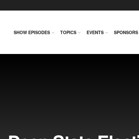
SHOW EPISODES
TOPICS
EVENTS
SPONSORS