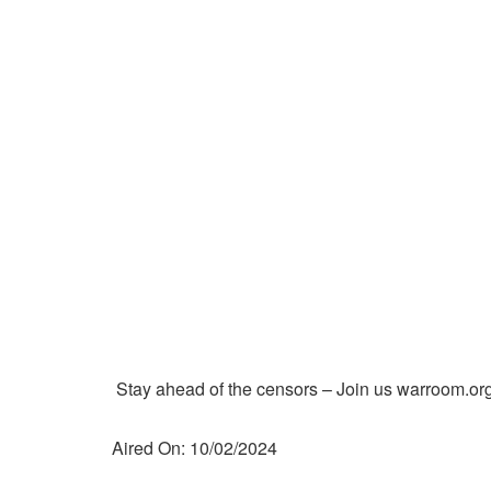
Stay ahead of the censors – Join us warroom.org
Aired On: 10/02/2024