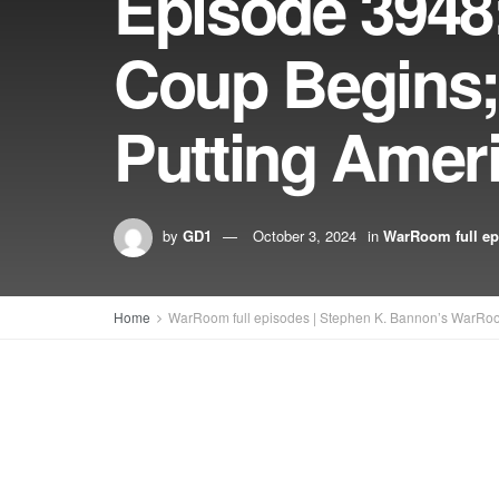
Episode 3948:
Coup Begins;
Putting Ameri
by
GD1
October 3, 2024
in
WarRoom full ep
Home
WarRoom full episodes | Stephen K. Bannon’s WarRo