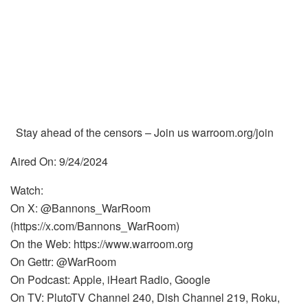
Stay ahead of the censors – Join us warroom.org/join
Aired On: 9/24/2024
Watch:
On X: @Bannons_WarRoom
(https://x.com/Bannons_WarRoom)
On the Web: https://www.warroom.org
On Gettr: @WarRoom
On Podcast: Apple, iHeart Radio, Google
On TV: PlutoTV Channel 240, Dish Channel 219, Roku,