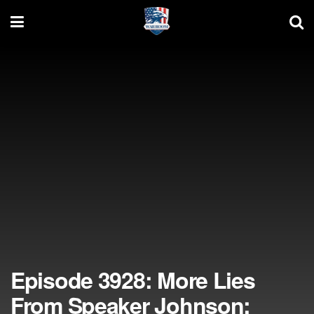
Episode 3928: More Lies
From Speaker Johnson;