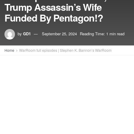
Trump Assassin’s Wife
Funded By Pentagon!?
by
GD1
September 25, 2024
Reading Time: 1 min read
Home
WarRoom full episodes | Stephen K. Bannon’s WarRoom