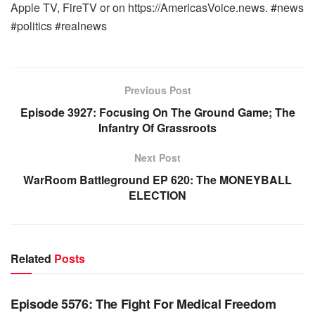
Apple TV, FireTV or on https://AmericasVoice.news. #news
#politics #realnews
Previous Post
Episode 3927: Focusing On The Ground Game; The
Infantry Of Grassroots
Next Post
WarRoom Battleground EP 620: The MONEYBALL
ELECTION
Related
Posts
WARROOM FULL EPISODES | STEPHEN K. BANNON’S
WARROOM
Episode 5576: The Fight For Medical Freedom