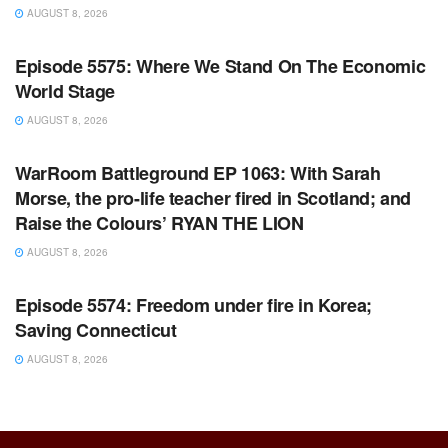
AUGUST 8, 2026
WARROOM FULL EPISODES | STEPHEN K. BANNON’S
WARROOM
Episode 5575: Where We Stand On The Economic
World Stage
AUGUST 8, 2026
WARROOM FULL EPISODES | STEPHEN K. BANNON’S
WARROOM
WarRoom Battleground EP 1063: With Sarah
Morse, the pro-life teacher fired in Scotland; and
Raise the Colours’ RYAN THE LION
AUGUST 8, 2026
WARROOM FULL EPISODES | STEPHEN K. BANNON’S
WARROOM
Episode 5574: Freedom under fire in Korea;
Saving Connecticut
AUGUST 8, 2026