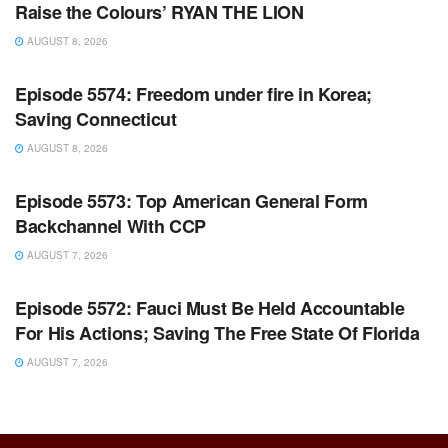
Raise the Colours’ RYAN THE LION
AUGUST 8, 2026
WARROOM FULL EPISODES | STEPHEN K. BANNON’S
WARROOM
Episode 5574: Freedom under fire in Korea;
Saving Connecticut
AUGUST 8, 2026
WARROOM FULL EPISODES | STEPHEN K. BANNON’S
WARROOM
Episode 5573: Top American General Form
Backchannel With CCP
AUGUST 7, 2026
WARROOM FULL EPISODES | STEPHEN K. BANNON’S
WARROOM
Episode 5572: Fauci Must Be Held Accountable
For His Actions; Saving The Free State Of Florida
AUGUST 7, 2026