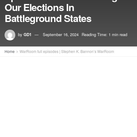
Our Elections In
Battleground States
by
GD1
September 16, 2024
Reading Time: 1 min read
Home
WarRoom full episodes | Stephen K. Bannon’s WarRoom