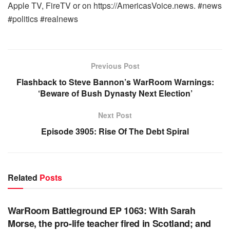
Apple TV, FireTV or on https://AmericasVoice.news. #news
#politics #realnews
Previous Post
Flashback to Steve Bannon’s WarRoom Warnings:
‘Beware of Bush Dynasty Next Election’
Next Post
Episode 3905: Rise Of The Debt Spiral
Related
Posts
WARROOM FULL EPISODES | STEPHEN K. BANNON’S
WARROOM
WarRoom Battleground EP 1063: With Sarah
Morse, the pro-life teacher fired in Scotland; and