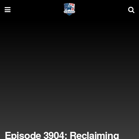
Episode 3904: Reclaiming