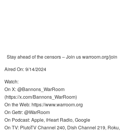
Stay ahead of the censors – Join us warroom.org/join
Aired On: 9/14/2024
Watch:
On X: @Bannons_WarRoom
(https://x.com/Bannons_WarRoom)
On the Web: https://www.warroom.org
On Gettr: @WarRoom
On Podcast: Apple, iHeart Radio, Google
On TV: PlutoTV Channel 240, Dish Channel 219, Roku,