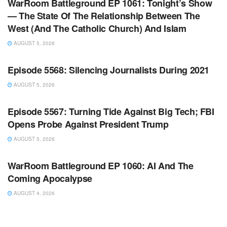
WarRoom Battleground EP 1061: Tonight’s Show
— The State Of The Relationship Between The
West (And The Catholic Church) And Islam
AUGUST 5, 2026
WARROOM FULL EPISODES | STEPHEN K. BANNON’S
WARROOM
Episode 5568: Silencing Journalists During 2021
AUGUST 5, 2026
WARROOM FULL EPISODES | STEPHEN K. BANNON’S
WARROOM
Episode 5567: Turning Tide Against Big Tech; FBI
Opens Probe Against President Trump
AUGUST 5, 2026
WARROOM FULL EPISODES | STEPHEN K. BANNON’S
WARROOM
WarRoom Battleground EP 1060: AI And The
Coming Apocalypse
AUGUST 4, 2026