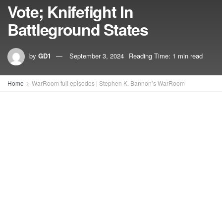
Vote; Knifefight In
Battleground States
by
GD1
September 3, 2024
Reading Time: 1 min read
Home
WarRoom full episodes | Stephen K. Bannon’s WarRoom