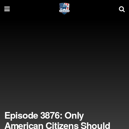
Episode 3876: Only
American Citizens Should