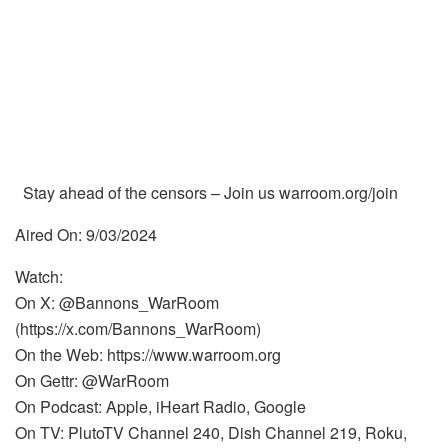
Stay ahead of the censors – Join us warroom.org/join
Aired On: 9/03/2024
Watch:
On X: @Bannons_WarRoom
(https://x.com/Bannons_WarRoom)
On the Web: https://www.warroom.org
On Gettr: @WarRoom
On Podcast: Apple, iHeart Radio, Google
On TV: PlutoTV Channel 240, Dish Channel 219, Roku,