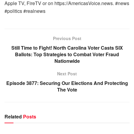
Apple TV, FireTV or on https://AmericasVoice.news. #news
#politics #realnews
Previous Post
Still Time to Fight! North Carolina Voter Casts SIX
Ballots: Top Strategies to Combat Voter Fraud
Nationwide
Next Post
Episode 3877: Securing Our Elections And Protecting
The Vote
Related
Posts
WARROOM FULL EPISODES | STEPHEN K. BANNON’S
WARROOM