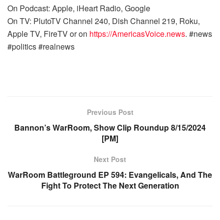
On Podcast: Apple, iHeart Radio, Google
On TV: PlutoTV Channel 240, Dish Channel 219, Roku,
Apple TV, FireTV or on
https://AmericasVoice.news
. #news
#politics #realnews
Previous Post
Bannon’s WarRoom, Show Clip Roundup 8/15/2024
[PM]
Next Post
WarRoom Battleground EP 594: Evangelicals, And The
Fight To Protect The Next Generation