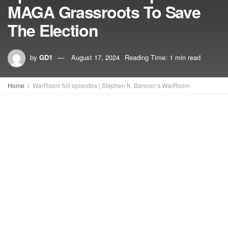
MAGA Grassroots To Save
The Election
by
GD1
August 17, 2024
Reading Time: 1 min read
Home
WarRoom full episodes | Stephen K. Bannon’s WarRoom