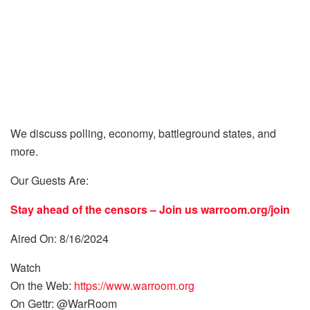
We discuss polling, economy, battleground states, and
more.
Our Guests Are:
Stay ahead of the censors – Join us
warroom.org/join
Aired On: 8/16/2024
Watch
On the Web:
https://www.warroom.org
On Gettr: @WarRoom