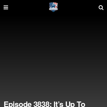
Episode 3838: It’s Up To