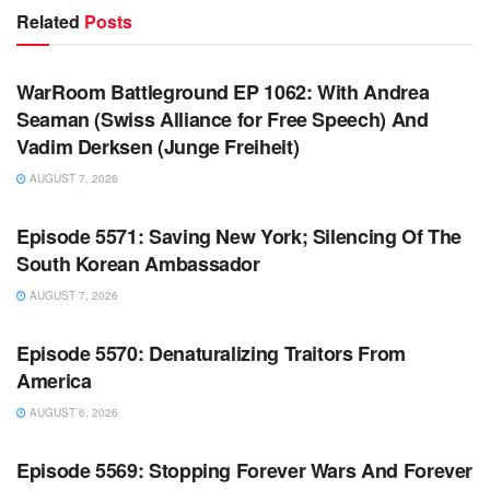
Related
Posts
WARROOM FULL EPISODES | STEPHEN K. BANNON’S
WARROOM
WarRoom Battleground EP 1062: With Andrea
Seaman (Swiss Alliance for Free Speech) And
Vadim Derksen (Junge Freiheit)
AUGUST 7, 2026
WARROOM FULL EPISODES | STEPHEN K. BANNON’S
WARROOM
Episode 5571: Saving New York; Silencing Of The
South Korean Ambassador
AUGUST 7, 2026
WARROOM FULL EPISODES | STEPHEN K. BANNON’S
WARROOM
Episode 5570: Denaturalizing Traitors From
America
AUGUST 6, 2026
WARROOM FULL EPISODES | STEPHEN K. BANNON’S
WARROOM
Episode 5569: Stopping Forever Wars And Forever