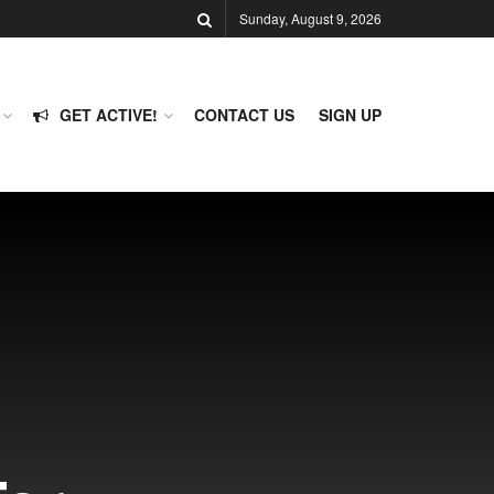
Sunday, August 9, 2026
GET ACTIVE!
CONTACT US
SIGN UP