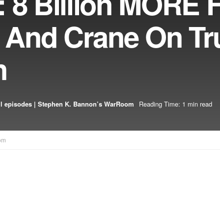
 8 Billion MORE 
ls And Crane On T
n
l episodes | Stephen K. Bannon’s WarRoom
Reading Time: 1 min read
om