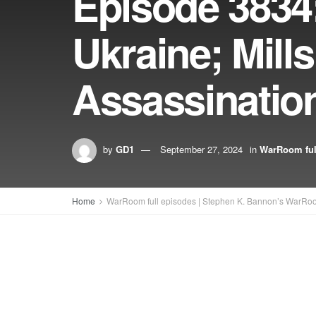
Episode 3834:
Ukraine; Mil
Assassinatio
by
GD1
September 27, 2024
in
WarRoom ful
Home
WarRoom full episodes | Stephen K. Bannon’s WarRo