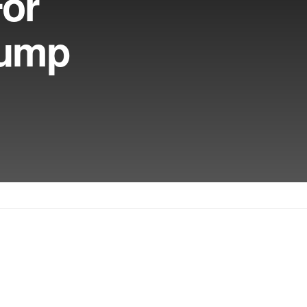
For
rump