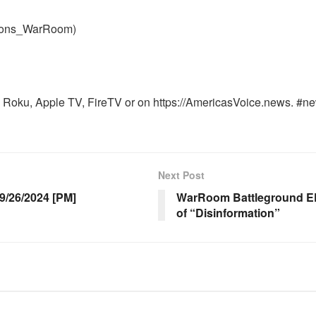
nons_WarRoom)
Roku, Apple TV, FireTV or on https://AmericasVoice.news. #ne
Next Post
/26/2024 [PM]
WarRoom Battleground EP 
of “Disinformation”
OOM FULL EPISODES |
WARROOM FULL EPISODES |
HEN K. BANNON’S WARROOM
STEPHEN K. BANNON’S WARR