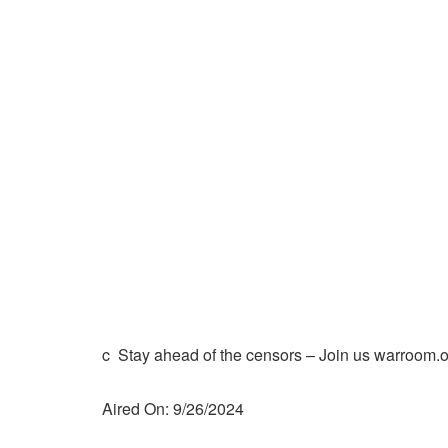
c Stay ahead of the censors – Join us warroom.o
Aired On: 9/26/2024