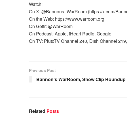
Watch:
On X: @Bannons_WarRoom (https://x.com/Ban
On the Web: https://www.warroom.org
On Gettr: @WarRoom
On Podcast: Apple, iHeart Radio, Google
On TV: PlutoTV Channel 240, Dish Channel 219, 
Previous Post
Bannon’s WarRoom, Show Clip Roundup 9
Related
Posts
WARROOM FULL EPISODES |
WARR
STEPHEN K. BANNON’S WARROOM
STEP