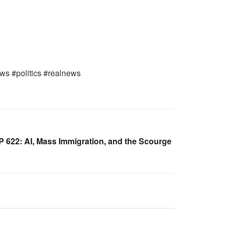
ws #politics #realnews
622: AI, Mass Immigration, and the Scourge
WARROOM FULL EPISODES |
OOM
STEPHEN K. BANNON’S WARROOM