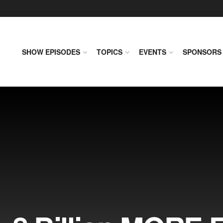
SHOW EPISODES
TOPICS
EVENTS
SPONSORS