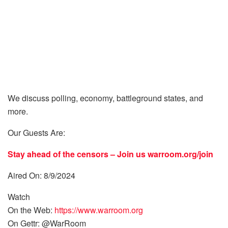
We discuss polling, economy, battleground states, and
more.
Our Guests Are:
Stay ahead of the censors – Join us
warroom.org/join
Aired On: 8/9/2024
Watch
On the Web:
https://www.warroom.org
On Gettr: @WarRoom