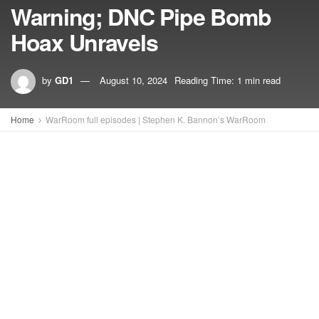
Warning; DNC Pipe Bomb
Hoax Unravels
by
GD1
August 10, 2024
Reading Time: 1 min read
Home
WarRoom full episodes | Stephen K. Bannon’s WarRoom