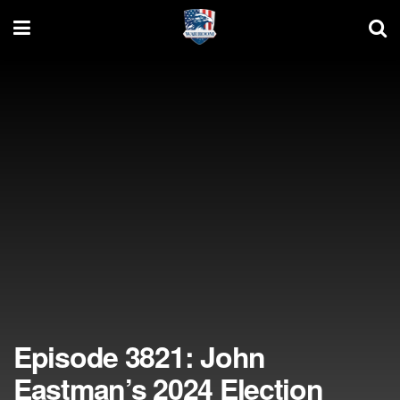
Episode 3821: John
Eastman’s 2024 Election