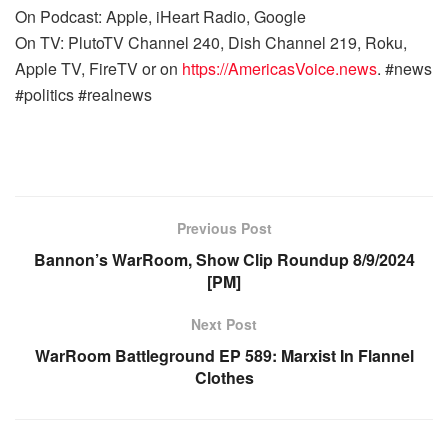
On Podcast: Apple, iHeart Radio, Google
On TV: PlutoTV Channel 240, Dish Channel 219, Roku,
Apple TV, FireTV or on
https://AmericasVoice.news
. #news
#politics #realnews
Previous Post
Bannon’s WarRoom, Show Clip Roundup 8/9/2024
[PM]
Next Post
WarRoom Battleground EP 589: Marxist In Flannel
Clothes