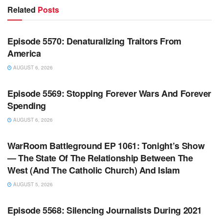
Related
Posts
WARROOM FULL EPISODES | STEPHEN K. BANNON’S
WARROOM
Episode 5570: Denaturalizing Traitors From
America
AUGUST 6, 2026
WARROOM FULL EPISODES | STEPHEN K. BANNON’S
WARROOM
Episode 5569: Stopping Forever Wars And Forever
Spending
AUGUST 6, 2026
WARROOM FULL EPISODES | STEPHEN K. BANNON’S
WARROOM
WarRoom Battleground EP 1061: Tonight’s Show
— The State Of The Relationship Between The
West (And The Catholic Church) And Islam
AUGUST 5, 2026
WARROOM FULL EPISODES | STEPHEN K. BANNON’S
WARROOM
Episode 5568: Silencing Journalists During 2021