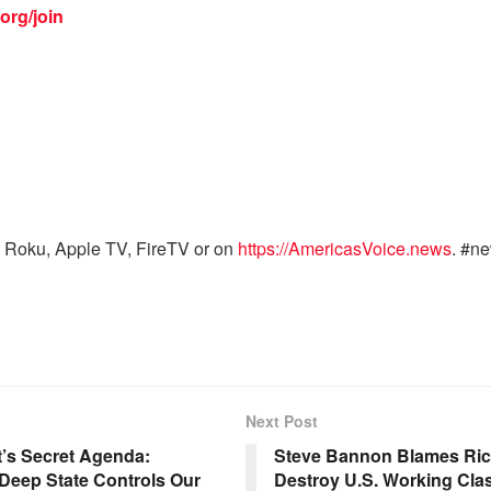
org/join
 Roku, Apple TV, FireTV or on
https://AmericasVoice.news
. #n
Next Post
’s Secret Agenda:
Steve Bannon Blames Rich 
eep State Controls Our
Destroy U.S. Working Cla