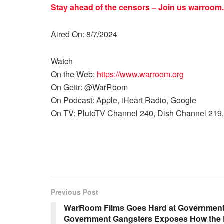
Stay ahead of the censors – Join us
warroom.
Aired On: 8/7/2024
Watch
On the Web:
https://www.warroom.org
On Gettr: @WarRoom
On Podcast: Apple, iHeart Radio, Google
On TV: PlutoTV Channel 240, Dish Channel 219,
Previous Post
WarRoom Films Goes Hard at Government
Government Gangsters Exposes How the D