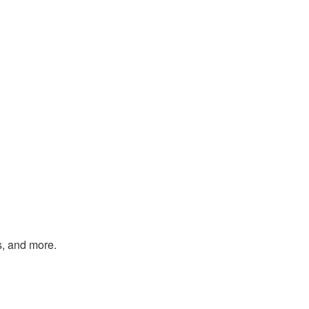
s, and more.