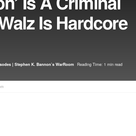
on’ Is A Criminal
Walz Is Hardcore
isodes | Stephen K. Bannon’s WarRoom
Reading Time: 1 min read
om