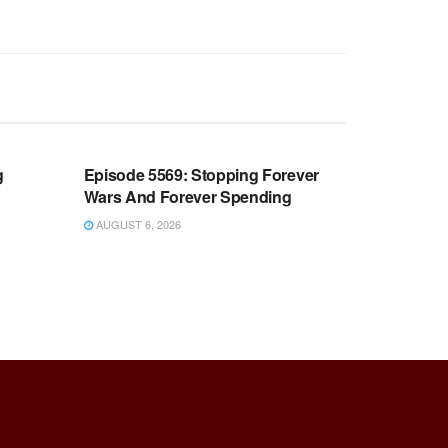
WARROOM FULL EPISODES |
OOM
STEPHEN K. BANNON’S WARROOM
g
Episode 5569: Stopping Forever
Wars And Forever Spending
AUGUST 6, 2026