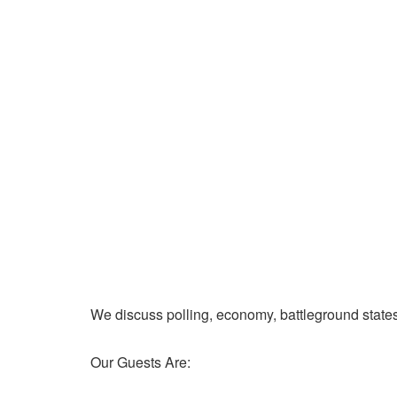
We discuss polling, economy, battleground state
Our Guests Are: