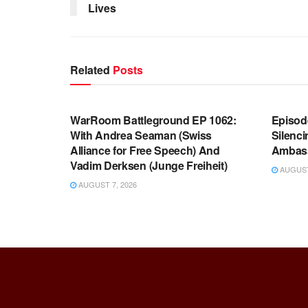
Lives
Related
Posts
WARROOM FULL EPISODES |
WARR
STEPHEN K. BANNON’S WARROOM
STEP
WarRoom Battleground EP 1062:
Episod
With Andrea Seaman (Swiss
Silenc
Alliance for Free Speech) And
Ambas
Vadim Derksen (Junge Freiheit)
AUGUST 
AUGUST 7, 2026