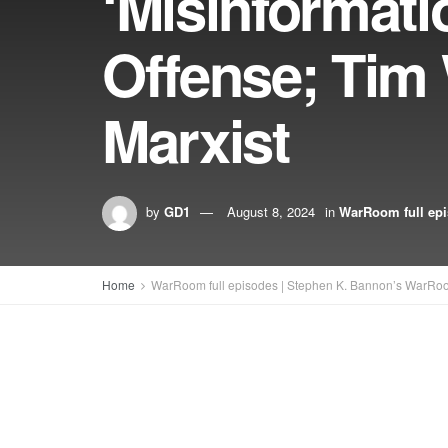
‘Misinformati
Offense; Tim 
Marxist
by
GD1
August 8, 2024
in
WarRoom full ep
Home
WarRoom full episodes | Stephen K. Bannon’s WarRo