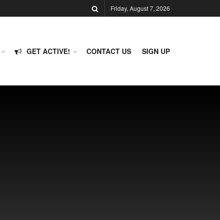
Friday, August 7, 2026
GET ACTIVE!
CONTACT US
SIGN UP