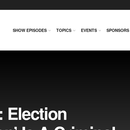
SHOW EPISODES
TOPICS
EVENTS
SPONSORS
 Election