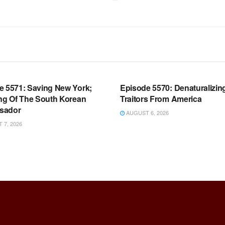
OOM FULL EPISODES |
WARROOM FULL EPISODES |
HEN K. BANNON’S WARROOM
STEPHEN K. BANNON’S WARR
e 5571: Saving New York;
Episode 5570: Denaturalizin
ing Of The South Korean
Traitors From America
sador
AUGUST 6, 2026
7, 2026