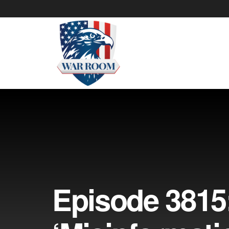
Episode 3815: