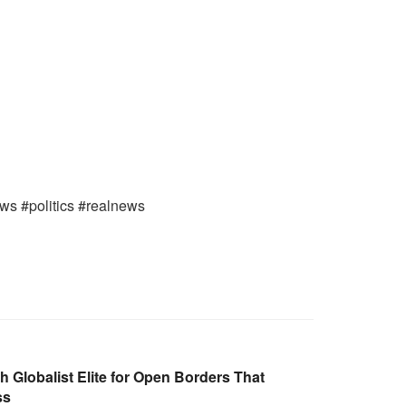
ews #politics #realnews
Globalist Elite for Open Borders That
ss