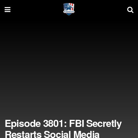
Episode 3801: FBI Secretly
Restarts Social Media