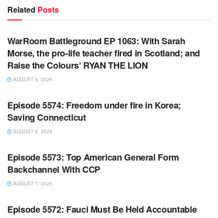
Related
Posts
WARROOM FULL EPISODES | STEPHEN K. BANNON’S
WARROOM
WarRoom Battleground EP 1063: With Sarah
Morse, the pro-life teacher fired in Scotland; and
Raise the Colours’ RYAN THE LION
AUGUST 8, 2026
WARROOM FULL EPISODES | STEPHEN K. BANNON’S
WARROOM
Episode 5574: Freedom under fire in Korea;
Saving Connecticut
AUGUST 8, 2026
WARROOM FULL EPISODES | STEPHEN K. BANNON’S
WARROOM
Episode 5573: Top American General Form
Backchannel With CCP
AUGUST 7, 2026
WARROOM FULL EPISODES | STEPHEN K. BANNON’S
WARROOM
Episode 5572: Fauci Must Be Held Accountable