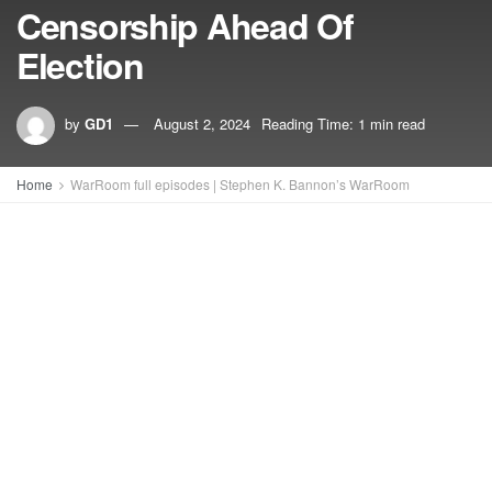
Censorship Ahead Of
Election
by
GD1
August 2, 2024
Reading Time: 1 min read
Home
WarRoom full episodes | Stephen K. Bannon’s WarRoom