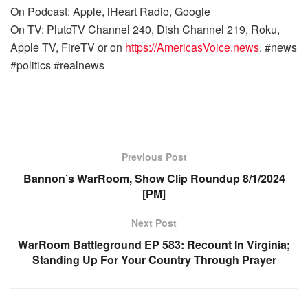
On Podcast: Apple, iHeart Radio, Google
On TV: PlutoTV Channel 240, Dish Channel 219, Roku,
Apple TV, FireTV or on
https://AmericasVoice.news
. #news
#politics #realnews
Previous Post
Bannon’s WarRoom, Show Clip Roundup 8/1/2024
[PM]
Next Post
WarRoom Battleground EP 583: Recount In Virginia;
Standing Up For Your Country Through Prayer