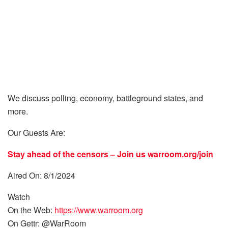
We discuss polling, economy, battleground states, and
more.
Our Guests Are:
Stay ahead of the censors – Join us
warroom.org/join
Aired On: 8/1/2024
Watch
On the Web:
https://www.warroom.org
On Gettr: @WarRoom