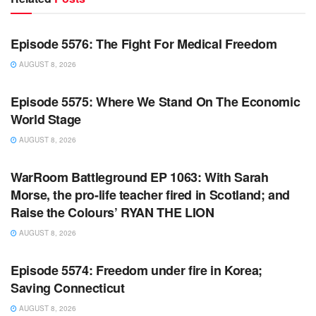
WARROOM FULL EPISODES | STEPHEN K. BANNON’S
WARROOM
Episode 5576: The Fight For Medical Freedom
AUGUST 8, 2026
WARROOM FULL EPISODES | STEPHEN K. BANNON’S
WARROOM
Episode 5575: Where We Stand On The Economic
World Stage
AUGUST 8, 2026
WARROOM FULL EPISODES | STEPHEN K. BANNON’S
WARROOM
WarRoom Battleground EP 1063: With Sarah
Morse, the pro-life teacher fired in Scotland; and
Raise the Colours’ RYAN THE LION
AUGUST 8, 2026
WARROOM FULL EPISODES | STEPHEN K. BANNON’S
WARROOM
Episode 5574: Freedom under fire in Korea;
Saving Connecticut
AUGUST 8, 2026