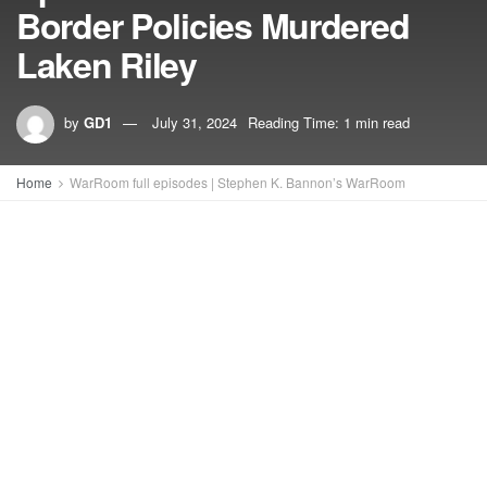
Border Policies Murdered
Laken Riley
by
GD1
July 31, 2024
Reading Time: 1 min read
Home
WarRoom full episodes | Stephen K. Bannon’s WarRoom