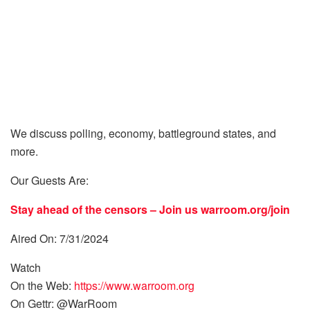
We discuss polling, economy, battleground states, and
more.
Our Guests Are:
Stay ahead of the censors – Join us
warroom.org/join
Aired On: 7/31/2024
Watch
On the Web:
https://www.warroom.org
On Gettr: @WarRoom