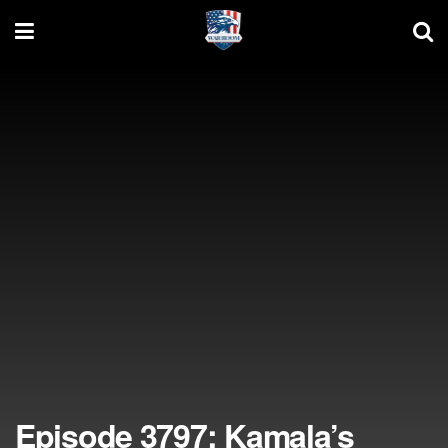
Episode 3797: Kamala’s