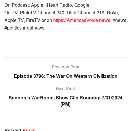
On Podcast: Apple, iHeart Radio, Google
On TV: PlutoTV Channel 240, Dish Channel 219, Roku,
Apple TV, FireTV or on
https://AmericasVoice.news
. #news
#politics #realnews
Previous Post
Episode 3796: The War On Western Civilization
Next Post
Bannon’s WarRoom, Show Clip Roundup 7/31/2024
[PM]
Related
Posts