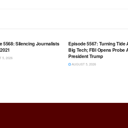
OOM FULL EPISODES |
WARROOM FULL EPISODES |
HEN K. BANNON’S WARROOM
STEPHEN K. BANNON’S WARR
 5568: Silencing Journalists
Episode 5567: Turning Tide 
 2021
Big Tech; FBI Opens Probe 
President Trump
5, 2026
AUGUST 5, 2026