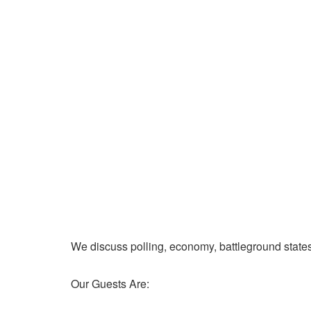
We discuss polling, economy, battleground state
Our Guests Are: