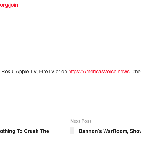
org/join
 Roku, Apple TV, FireTV or on
https://AmericasVoice.news
. #n
Next Post
Nothing To Crush The
Bannon’s WarRoom, Show 