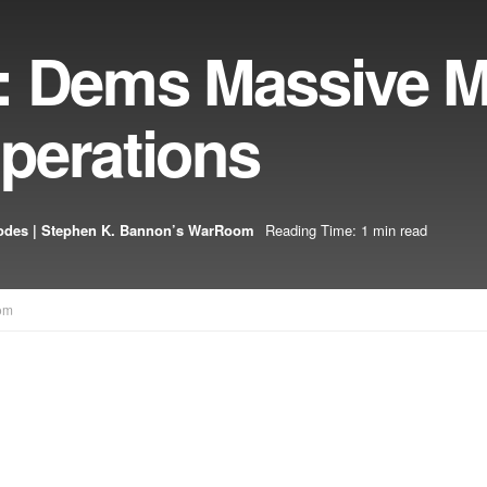
6: Dems Massive 
perations
odes | Stephen K. Bannon’s WarRoom
Reading Time: 1 min read
om