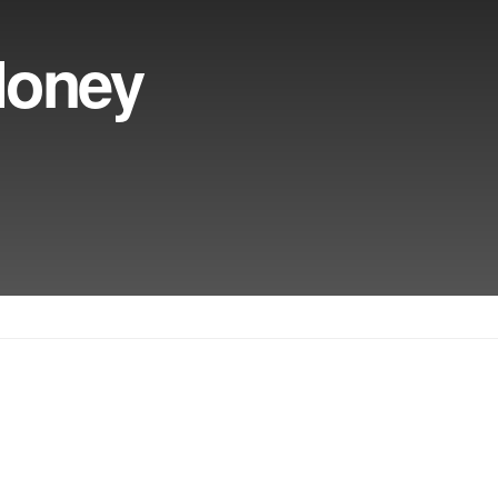
Money