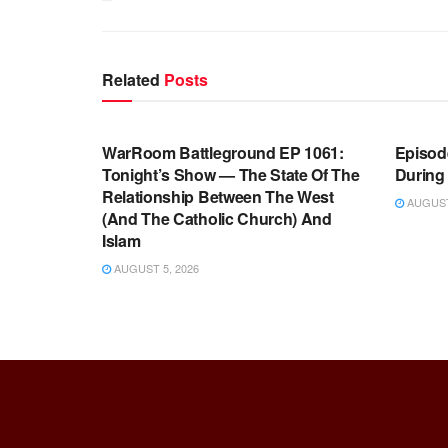
Related
Posts
WARROOM FULL EPISODES |
WARR
STEPHEN K. BANNON’S WARROOM
STEP
WarRoom Battleground EP 1061:
Episode
Tonight’s Show — The State Of The
During
Relationship Between The West
AUGUST 
(And The Catholic Church) And
Islam
AUGUST 5, 2026