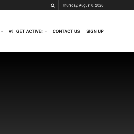
Thursday, August 6, 2026
GET ACTIVE!
CONTACT US
SIGN UP