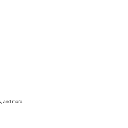
s, and more.