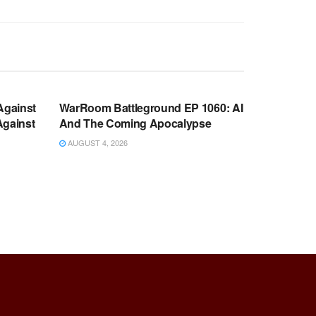
WARROOM FULL EPISODES |
OOM
STEPHEN K. BANNON’S WARROOM
Against
WarRoom Battleground EP 1060: AI
Against
And The Coming Apocalypse
AUGUST 4, 2026