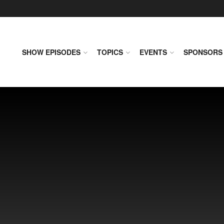
SHOW EPISODES
TOPICS
EVENTS
SPONSORS