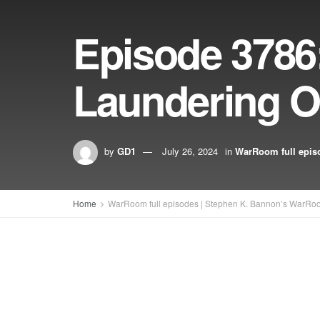
Episode 378
Laundering O
by
GD1
July 26, 2024
in
WarRoom full epis
Home
WarRoom full episodes | Stephen K. Bannon’s WarRo