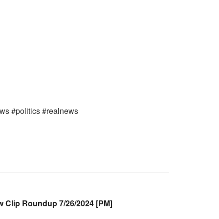
ews #politics #realnews
Clip Roundup 7/26/2024 [PM]