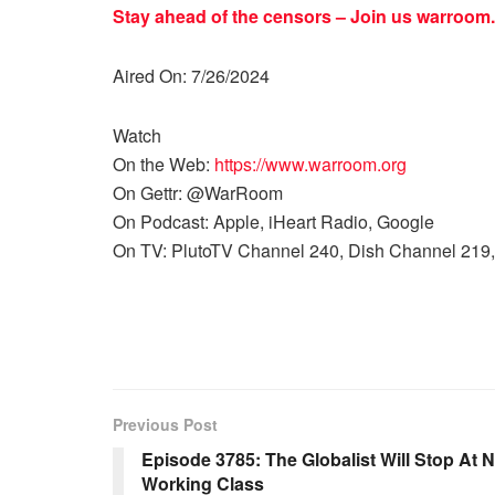
Stay ahead of the censors – Join us
warroom.
Aired On: 7/26/2024
Watch
On the Web:
https://www.warroom.org
On Gettr: @WarRoom
On Podcast: Apple, iHeart Radio, Google
On TV: PlutoTV Channel 240, Dish Channel 219,
Previous Post
Episode 3785: The Globalist Will Stop At 
Working Class