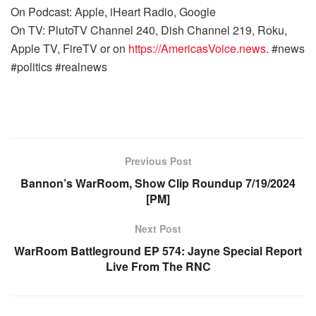
On Podcast: Apple, iHeart Radio, Google
On TV: PlutoTV Channel 240, Dish Channel 219, Roku,
Apple TV, FireTV or on
https://AmericasVoice.news
. #news
#politics #realnews
Previous Post
Bannon’s WarRoom, Show Clip Roundup 7/19/2024
[PM]
Next Post
WarRoom Battleground EP 574: Jayne Special Report
Live From The RNC