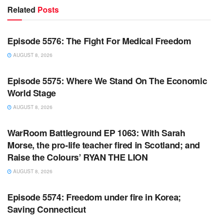
Related
Posts
WARROOM FULL EPISODES | STEPHEN K. BANNON’S
WARROOM
Episode 5576: The Fight For Medical Freedom
AUGUST 8, 2026
WARROOM FULL EPISODES | STEPHEN K. BANNON’S
WARROOM
Episode 5575: Where We Stand On The Economic
World Stage
AUGUST 8, 2026
WARROOM FULL EPISODES | STEPHEN K. BANNON’S
WARROOM
WarRoom Battleground EP 1063: With Sarah
Morse, the pro-life teacher fired in Scotland; and
Raise the Colours’ RYAN THE LION
AUGUST 8, 2026
WARROOM FULL EPISODES | STEPHEN K. BANNON’S
WARROOM
Episode 5574: Freedom under fire in Korea;
Saving Connecticut