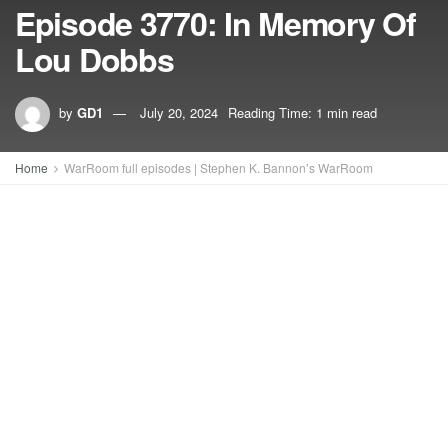
Episode 3770: In Memory Of
Lou Dobbs
by
GD1
July 20, 2024
Reading Time: 1 min read
Home
WarRoom full episodes | Stephen K. Bannon’s WarRoom