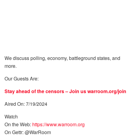
We discuss polling, economy, battleground states, and
more.
Our Guests Are:
Stay ahead of the censors – Join us
warroom.org/join
Aired On: 7/19/2024
Watch
On the Web:
https://www.warroom.org
On Gettr: @WarRoom