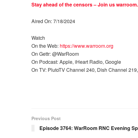
Stay ahead of the censors – Join us
warroom.
Aired On: 7/18/2024
Watch
On the Web:
https://www.warroom.org
On Gettr: @WarRoom
On Podcast: Apple, iHeart Radio, Google
On TV: PlutoTV Channel 240, Dish Channel 219,
Previous Post
Episode 3764: WarRoom RNC Evening Spe