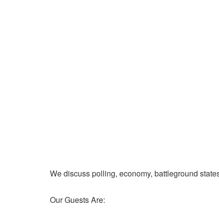
We discuss polling, economy, battleground state
Our Guests Are: