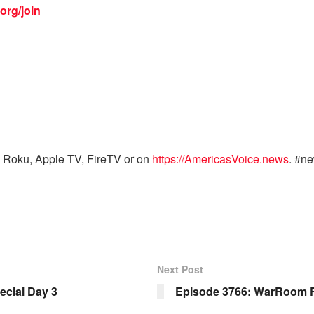
org/join
 Roku, Apple TV, FireTV or on
https://AmericasVoice.news
. #n
Next Post
cial Day 3
Episode 3766: WarRoom 