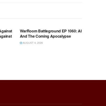
WARROOM FULL EPISODES |
OOM
STEPHEN K. BANNON’S WARROOM
Against
WarRoom Battleground EP 1060: AI
Against
And The Coming Apocalypse
AUGUST 4, 2026