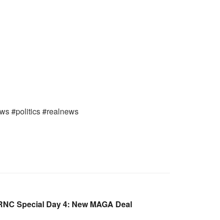
ews #politics #realnews
RNC Special Day 4: New MAGA Deal