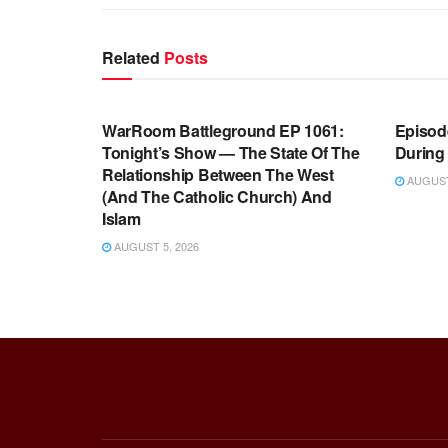
Related
Posts
WARROOM FULL EPISODES |
WARR
STEPHEN K. BANNON’S WARROOM
STEP
WarRoom Battleground EP 1061:
Episode
Tonight’s Show — The State Of The
During
Relationship Between The West
AUGUST 
(And The Catholic Church) And
Islam
AUGUST 5, 2026