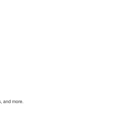
s, and more.