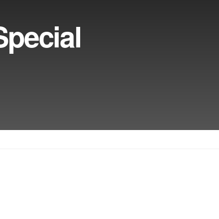
pecial