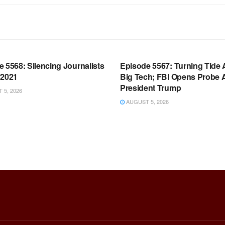
OOM FULL EPISODES |
WARROOM FULL EPISODES |
HEN K. BANNON’S WARROOM
STEPHEN K. BANNON’S WARR
 5568: Silencing Journalists
Episode 5567: Turning Tide 
 2021
Big Tech; FBI Opens Probe 
President Trump
5, 2026
AUGUST 5, 2026