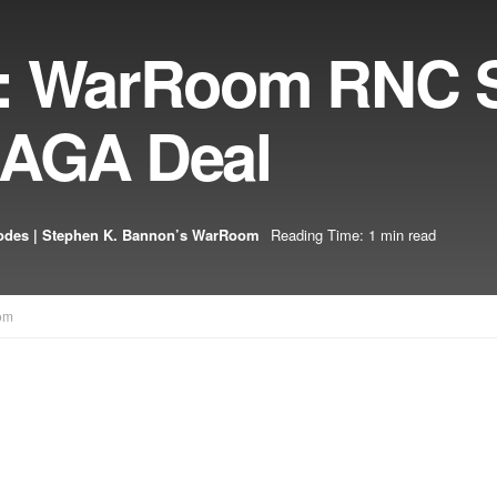
5: WarRoom RNC S
MAGA Deal
odes | Stephen K. Bannon’s WarRoom
Reading Time: 1 min read
om