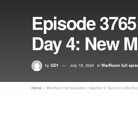
Episode 376
Day 4: New 
by
GD1
July 18, 2024
in
WarRoom full epis
Home
WarRoom full episodes | Stephen K. Bannon’s WarRo