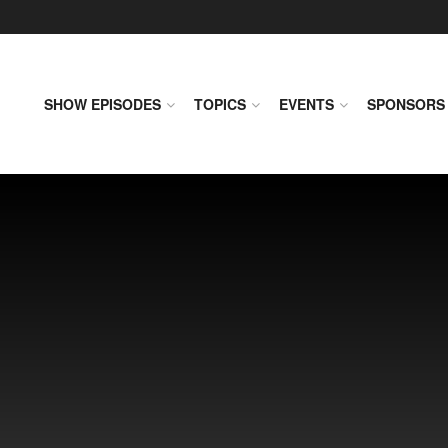
SHOW EPISODES
TOPICS
EVENTS
SPONSORS