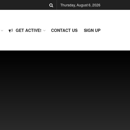
Thursday, August 6, 2026
GET ACTIVE!
CONTACT US
SIGN UP