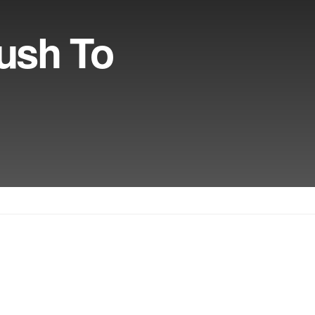
ush To