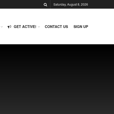
Saturday, August 8, 2026
GET ACTIVE!
CONTACT US
SIGN UP