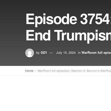
Episode 3754
End Trumpis
by
GD1
July 15, 2024
in
WarRoom full epis
Home
WarRoom full episodes | Stephen K. Bannon’s WarRo