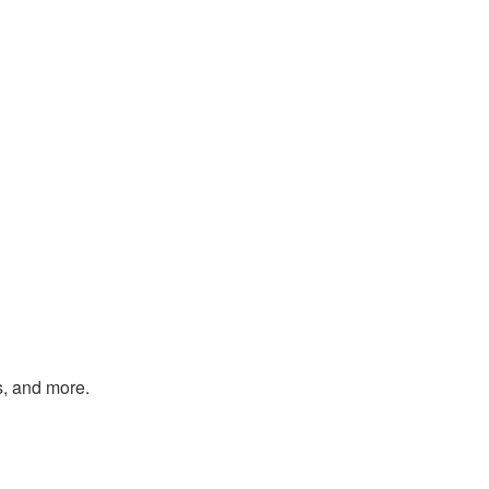
s, and more.