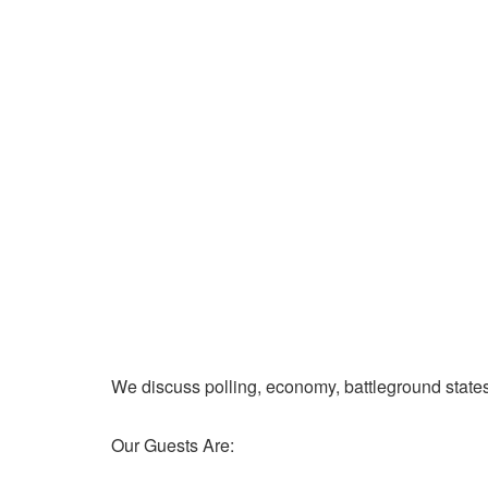
We discuss polling, economy, battleground state
Our Guests Are: