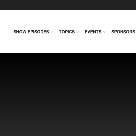
SHOW EPISODES
TOPICS
EVENTS
SPONSORS