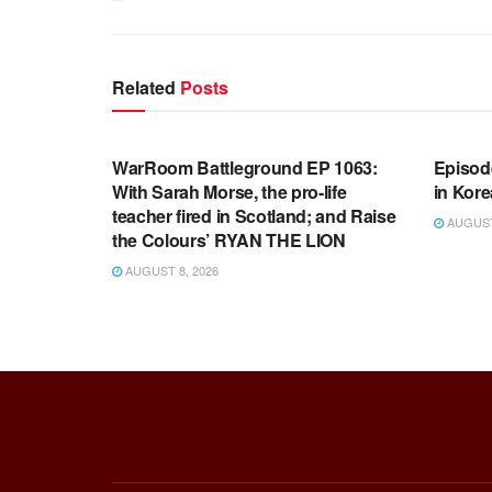
Related
Posts
WARROOM FULL EPISODES |
WARR
STEPHEN K. BANNON’S WARROOM
STEP
WarRoom Battleground EP 1063:
Episod
With Sarah Morse, the pro-life
in Kore
teacher fired in Scotland; and Raise
AUGUST 
the Colours’ RYAN THE LION
AUGUST 8, 2026