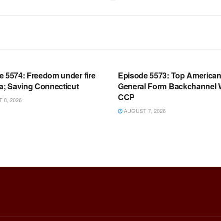
OOM FULL EPISODES |
WARROOM FULL EPISODES |
HEN K. BANNON’S WARROOM
STEPHEN K. BANNON’S WARR
e 5574: Freedom under fire
Episode 5573: Top America
a; Saving Connecticut
General Form Backchannel 
CCP
8, 2026
AUGUST 7, 2026