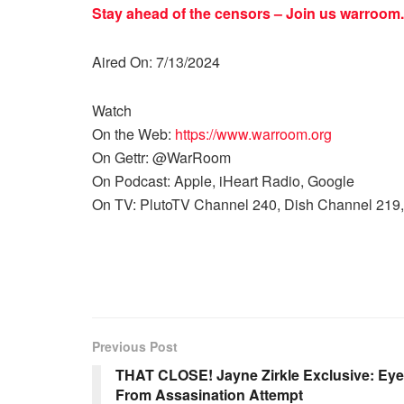
Stay ahead of the censors – Join us
warroom.
Aired On: 7/13/2024
Watch
On the Web:
https://www.warroom.org
On Gettr: @WarRoom
On Podcast: Apple, iHeart Radio, Google
On TV: PlutoTV Channel 240, Dish Channel 219,
Previous Post
THAT CLOSE! Jayne Zirkle Exclusive: Eye
From Assasination Attempt