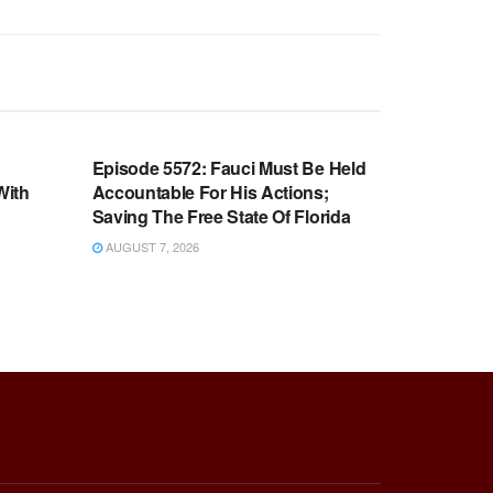
WARROOM FULL EPISODES |
OOM
STEPHEN K. BANNON’S WARROOM
n
Episode 5572: Fauci Must Be Held
With
Accountable For His Actions;
Saving The Free State Of Florida
AUGUST 7, 2026