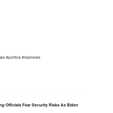
ews #politics #realnews
g Officials Fear Security Risks As Biden