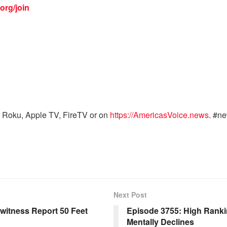
org/join
 Roku, Apple TV, FireTV or on
https://AmericasVoice.news
. #n
Next Post
witness Report 50 Feet
Episode 3755: High Rankin
Mentally Declines