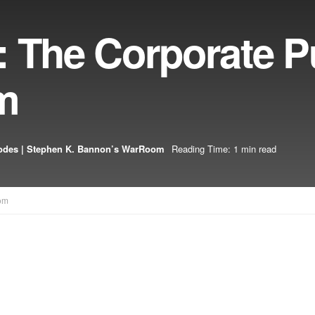
: The Corporate P
m
odes | Stephen K. Bannon’s WarRoom
Reading Time: 1 min read
om