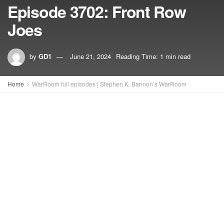
Episode 3702: Front Row
Joes
by
GD1
June 21, 2024
Reading Time: 1 min read
Home
WarRoom full episodes | Stephen K. Bannon’s WarRoom