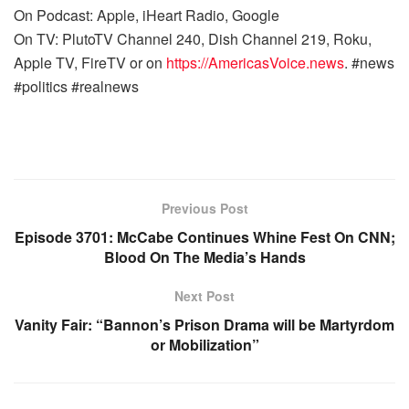
On Podcast: Apple, iHeart Radio, Google
On TV: PlutoTV Channel 240, Dish Channel 219, Roku,
Apple TV, FireTV or on
https://AmericasVoice.news
. #news
#politics #realnews
Previous Post
Episode 3701: McCabe Continues Whine Fest On CNN;
Blood On The Media’s Hands
Next Post
Vanity Fair: “Bannon’s Prison Drama will be Martyrdom
or Mobilization”