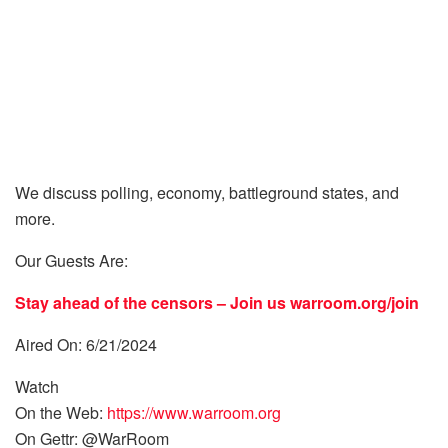
We discuss polling, economy, battleground states, and
more.
Our Guests Are:
Stay ahead of the censors – Join us
warroom.org/join
Aired On: 6/21/2024
Watch
On the Web:
https://www.warroom.org
On Gettr: @WarRoom