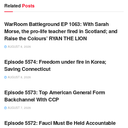
Related
Posts
WARROOM FULL EPISODES | STEPHEN K. BANNON’S
WARROOM
WarRoom Battleground EP 1063: With Sarah
Morse, the pro-life teacher fired in Scotland; and
Raise the Colours’ RYAN THE LION
AUGUST 8, 2026
WARROOM FULL EPISODES | STEPHEN K. BANNON’S
WARROOM
Episode 5574: Freedom under fire in Korea;
Saving Connecticut
AUGUST 8, 2026
WARROOM FULL EPISODES | STEPHEN K. BANNON’S
WARROOM
Episode 5573: Top American General Form
Backchannel With CCP
AUGUST 7, 2026
WARROOM FULL EPISODES | STEPHEN K. BANNON’S
WARROOM
Episode 5572: Fauci Must Be Held Accountable