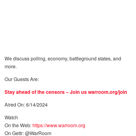
We discuss polling, economy, battleground states, and
more.
Our Guests Are:
Stay ahead of the censors – Join us
warroom.org/join
Aired On: 6/14/2024
Watch
On the Web:
https://www.warroom.org
On Gettr: @WarRoom