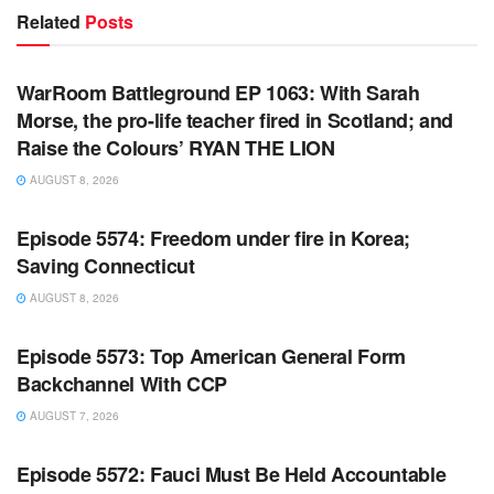
Related
Posts
WARROOM FULL EPISODES | STEPHEN K. BANNON’S
WARROOM
WarRoom Battleground EP 1063: With Sarah
Morse, the pro-life teacher fired in Scotland; and
Raise the Colours’ RYAN THE LION
AUGUST 8, 2026
WARROOM FULL EPISODES | STEPHEN K. BANNON’S
WARROOM
Episode 5574: Freedom under fire in Korea;
Saving Connecticut
AUGUST 8, 2026
WARROOM FULL EPISODES | STEPHEN K. BANNON’S
WARROOM
Episode 5573: Top American General Form
Backchannel With CCP
AUGUST 7, 2026
WARROOM FULL EPISODES | STEPHEN K. BANNON’S
WARROOM
Episode 5572: Fauci Must Be Held Accountable