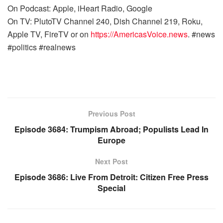
On Podcast: Apple, iHeart Radio, Google
On TV: PlutoTV Channel 240, Dish Channel 219, Roku,
Apple TV, FireTV or on
https://AmericasVoice.news
. #news
#politics #realnews
Previous Post
Episode 3684: Trumpism Abroad; Populists Lead In
Europe
Next Post
Episode 3686: Live From Detroit: Citizen Free Press
Special