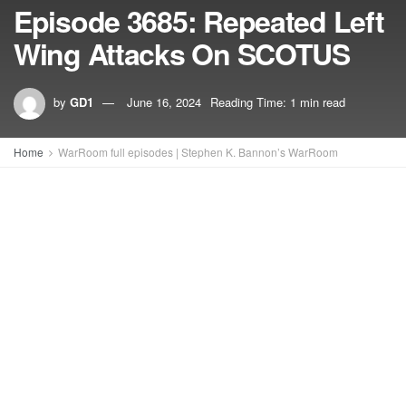
Episode 3685: Repeated Left
Wing Attacks On SCOTUS
by
GD1
June 16, 2024
Reading Time: 1 min read
Home
WarRoom full episodes | Stephen K. Bannon’s WarRoom