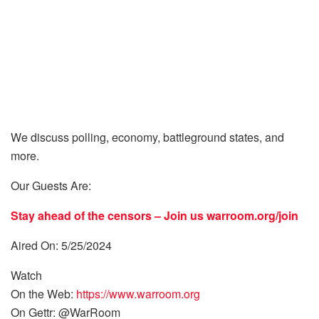
We discuss polling, economy, battleground states, and
more.
Our Guests Are:
Stay ahead of the censors – Join us
warroom.org/join
Aired On: 5/25/2024
Watch
On the Web:
https://www.warroom.org
On Gettr: @WarRoom