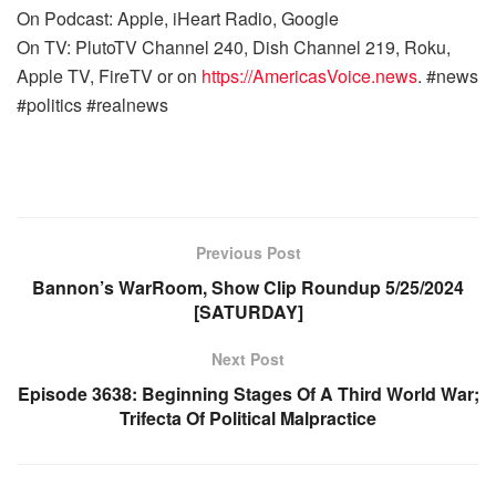
On Podcast: Apple, iHeart Radio, Google
On TV: PlutoTV Channel 240, Dish Channel 219, Roku,
Apple TV, FireTV or on
https://AmericasVoice.news
. #news
#politics #realnews
Previous Post
Bannon’s WarRoom, Show Clip Roundup 5/25/2024
[SATURDAY]
Next Post
Episode 3638: Beginning Stages Of A Third World War;
Trifecta Of Political Malpractice