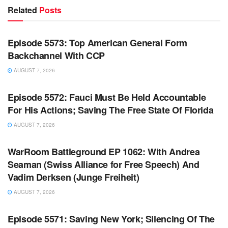
Related
Posts
WARROOM FULL EPISODES | STEPHEN K. BANNON’S
WARROOM
Episode 5573: Top American General Form
Backchannel With CCP
AUGUST 7, 2026
WARROOM FULL EPISODES | STEPHEN K. BANNON’S
WARROOM
Episode 5572: Fauci Must Be Held Accountable
For His Actions; Saving The Free State Of Florida
AUGUST 7, 2026
WARROOM FULL EPISODES | STEPHEN K. BANNON’S
WARROOM
WarRoom Battleground EP 1062: With Andrea
Seaman (Swiss Alliance for Free Speech) And
Vadim Derksen (Junge Freiheit)
AUGUST 7, 2026
WARROOM FULL EPISODES | STEPHEN K. BANNON’S
WARROOM
Episode 5571: Saving New York; Silencing Of The