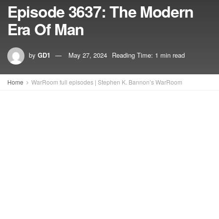
Episode 3637: The Modern
Era Of Man
by
GD1
May 27, 2024
Reading Time: 1 min read
Home
WarRoom full episodes | Stephen K. Bannon’s WarRoom