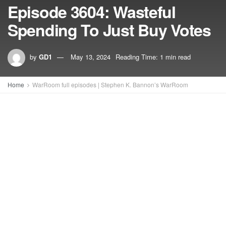
Episode 3604: Wasteful
Spending To Just Buy Votes
by
GD1
May 13, 2024
Reading Time: 1 min read
Home
WarRoom full episodes | Stephen K. Bannon’s WarRoom