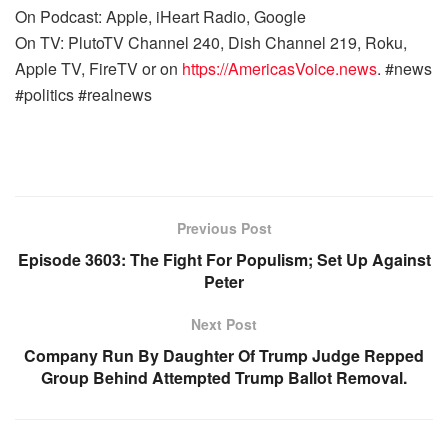
On Podcast: Apple, iHeart Radio, Google
On TV: PlutoTV Channel 240, Dish Channel 219, Roku,
Apple TV, FireTV or on
https://AmericasVoice.news
. #news
#politics #realnews
Previous Post
Episode 3603: The Fight For Populism; Set Up Against
Peter
Next Post
Company Run By Daughter Of Trump Judge Repped
Group Behind Attempted Trump Ballot Removal.