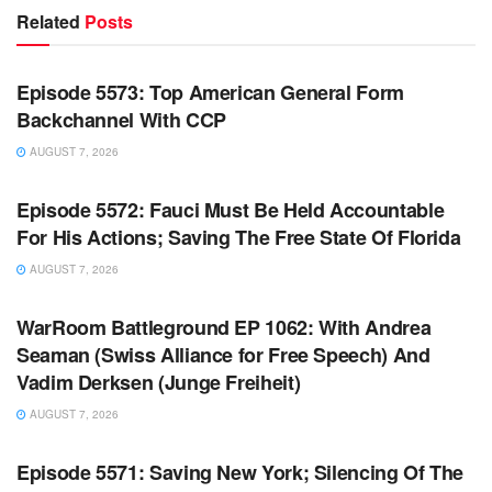
Related
Posts
WARROOM FULL EPISODES | STEPHEN K. BANNON’S
WARROOM
Episode 5573: Top American General Form
Backchannel With CCP
AUGUST 7, 2026
WARROOM FULL EPISODES | STEPHEN K. BANNON’S
WARROOM
Episode 5572: Fauci Must Be Held Accountable
For His Actions; Saving The Free State Of Florida
AUGUST 7, 2026
WARROOM FULL EPISODES | STEPHEN K. BANNON’S
WARROOM
WarRoom Battleground EP 1062: With Andrea
Seaman (Swiss Alliance for Free Speech) And
Vadim Derksen (Junge Freiheit)
AUGUST 7, 2026
WARROOM FULL EPISODES | STEPHEN K. BANNON’S
WARROOM
Episode 5571: Saving New York; Silencing Of The