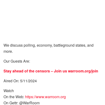
We discuss polling, economy, battleground states, and
more.
Our Guests Are:
Stay ahead of the censors – Join us
warroom.org/join
Aired On: 5/11/2024
Watch
On the Web:
https://www.warroom.org
On Gettr: @WarRoom