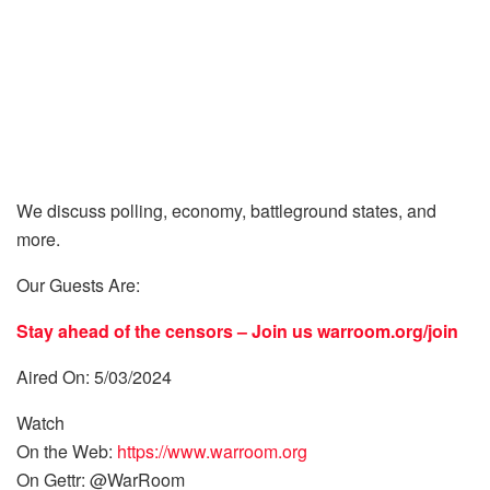
We discuss polling, economy, battleground states, and
more.
Our Guests Are:
Stay ahead of the censors – Join us
warroom.org/join
Aired On: 5/03/2024
Watch
On the Web:
https://www.warroom.org
On Gettr: @WarRoom