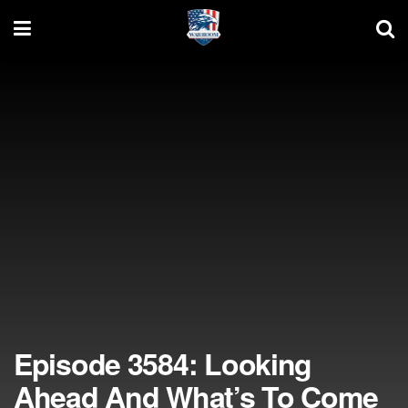
Episode 3584: Looking
Ahead And What’s To Come