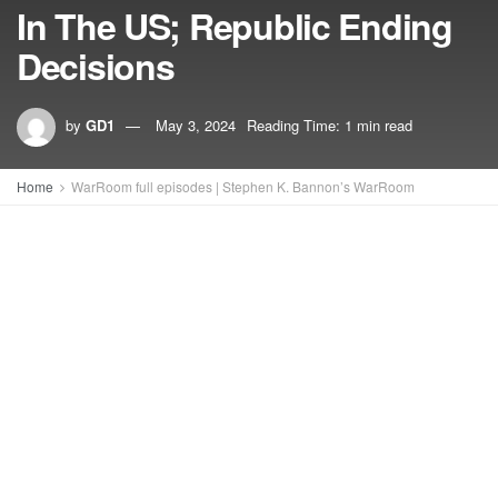
In The US; Republic Ending
Decisions
by
GD1
May 3, 2024
Reading Time: 1 min read
Home
WarRoom full episodes | Stephen K. Bannon’s WarRoom