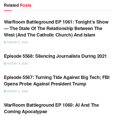
Related
Posts
WARROOM FULL EPISODES | STEPHEN K. BANNON’S
WARROOM
WarRoom Battleground EP 1061: Tonight’s Show
— The State Of The Relationship Between The
West (And The Catholic Church) And Islam
AUGUST 5, 2026
WARROOM FULL EPISODES | STEPHEN K. BANNON’S
WARROOM
Episode 5568: Silencing Journalists During 2021
AUGUST 5, 2026
WARROOM FULL EPISODES | STEPHEN K. BANNON’S
WARROOM
Episode 5567: Turning Tide Against Big Tech; FBI
Opens Probe Against President Trump
AUGUST 5, 2026
WARROOM FULL EPISODES | STEPHEN K. BANNON’S
WARROOM
WarRoom Battleground EP 1060: AI And The
Coming Apocalypse