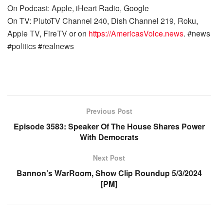
On Podcast: Apple, iHeart Radio, Google
On TV: PlutoTV Channel 240, Dish Channel 219, Roku,
Apple TV, FireTV or on
https://AmericasVoice.news
. #news
#politics #realnews
Previous Post
Episode 3583: Speaker Of The House Shares Power
With Democrats
Next Post
Bannon’s WarRoom, Show Clip Roundup 5/3/2024
[PM]