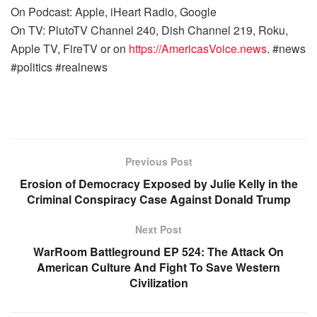
On Podcast: Apple, iHeart Radio, Google
On TV: PlutoTV Channel 240, Dish Channel 219, Roku,
Apple TV, FireTV or on
https://AmericasVoice.news
. #news
#politics #realnews
Previous Post
Erosion of Democracy Exposed by Julie Kelly in the
Criminal Conspiracy Case Against Donald Trump
Next Post
WarRoom Battleground EP 524: The Attack On
American Culture And Fight To Save Western
Civilization