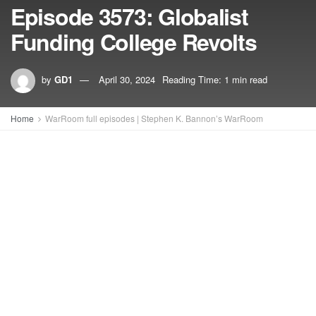
Episode 3573: Globalist
Funding College Revolts
by
GD1
April 30, 2024
Reading Time: 1 min read
Home
WarRoom full episodes | Stephen K. Bannon’s WarRoom