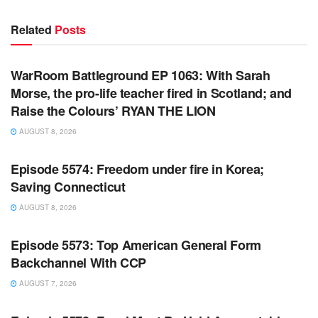
Related
Posts
WARROOM FULL EPISODES | STEPHEN K. BANNON’S
WARROOM
WarRoom Battleground EP 1063: With Sarah
Morse, the pro-life teacher fired in Scotland; and
Raise the Colours’ RYAN THE LION
AUGUST 8, 2026
WARROOM FULL EPISODES | STEPHEN K. BANNON’S
WARROOM
Episode 5574: Freedom under fire in Korea;
Saving Connecticut
AUGUST 8, 2026
WARROOM FULL EPISODES | STEPHEN K. BANNON’S
WARROOM
Episode 5573: Top American General Form
Backchannel With CCP
AUGUST 7, 2026
WARROOM FULL EPISODES | STEPHEN K. BANNON’S
WARROOM