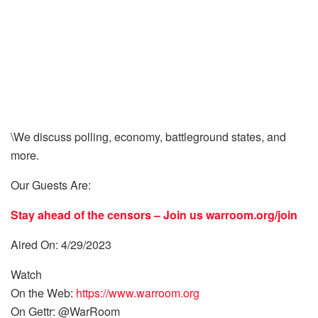
\We discuss polling, economy, battleground states, and
more.
Our Guests Are:
Stay ahead of the censors – Join us
warroom.org/join
Aired On: 4/29/2023
Watch
On the Web:
https://www.warroom.org
On Gettr: @WarRoom