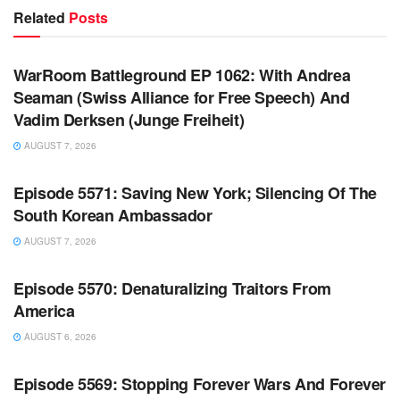
Related
Posts
WARROOM FULL EPISODES | STEPHEN K. BANNON’S
WARROOM
WarRoom Battleground EP 1062: With Andrea
Seaman (Swiss Alliance for Free Speech) And
Vadim Derksen (Junge Freiheit)
AUGUST 7, 2026
WARROOM FULL EPISODES | STEPHEN K. BANNON’S
WARROOM
Episode 5571: Saving New York; Silencing Of The
South Korean Ambassador
AUGUST 7, 2026
WARROOM FULL EPISODES | STEPHEN K. BANNON’S
WARROOM
Episode 5570: Denaturalizing Traitors From
America
AUGUST 6, 2026
WARROOM FULL EPISODES | STEPHEN K. BANNON’S
WARROOM
Episode 5569: Stopping Forever Wars And Forever