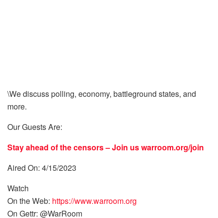
\We discuss polling, economy, battleground states, and
more.
Our Guests Are:
Stay ahead of the censors – Join us
warroom.org/join
Aired On: 4/15/2023
Watch
On the Web:
https://www.warroom.org
On Gettr: @WarRoom