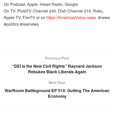
On Podcast: Apple, iHeart Radio, Google
On TV: PlutoTV Channel 240, Dish Channel 219, Roku,
Apple TV, FireTV or on
https://AmericasVoice.news
. #news
#politics #realnews
Previous Post
“DEI is the New Civil Rights” Raynard Jackson
Rebukes Black Liberals Again
Next Post
WarRoom Battleground EP 514: Gutting The American
Economy