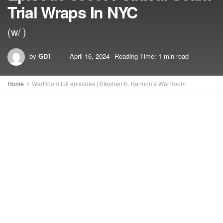
Trial Wraps In NYC
(w/ )
by
GD1
April 16, 2024
Reading Time: 1 min read
Home
WarRoom full episodes | Stephen K. Bannon’s WarRoom