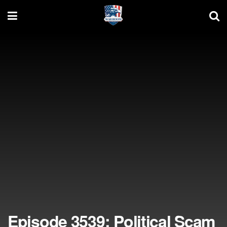
Episode 3539: Political Scam