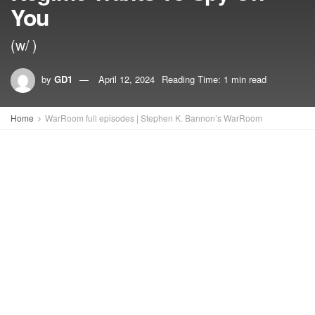
You
(w/ )
by
GD1
April 12, 2024
Reading Time: 1 min read
Home
WarRoom full episodes | Stephen K. Bannon’s WarRoom