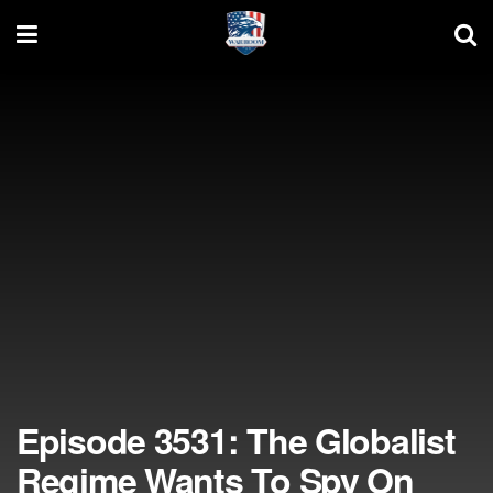
Episode 3531: The Globalist
Regime Wants To Spy On