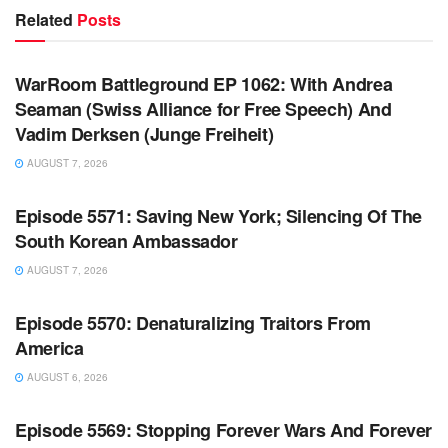
Related
Posts
WARROOM FULL EPISODES | STEPHEN K. BANNON’S
WARROOM
WarRoom Battleground EP 1062: With Andrea
Seaman (Swiss Alliance for Free Speech) And
Vadim Derksen (Junge Freiheit)
AUGUST 7, 2026
WARROOM FULL EPISODES | STEPHEN K. BANNON’S
WARROOM
Episode 5571: Saving New York; Silencing Of The
South Korean Ambassador
AUGUST 7, 2026
WARROOM FULL EPISODES | STEPHEN K. BANNON’S
WARROOM
Episode 5570: Denaturalizing Traitors From
America
AUGUST 6, 2026
WARROOM FULL EPISODES | STEPHEN K. BANNON’S
WARROOM
Episode 5569: Stopping Forever Wars And Forever