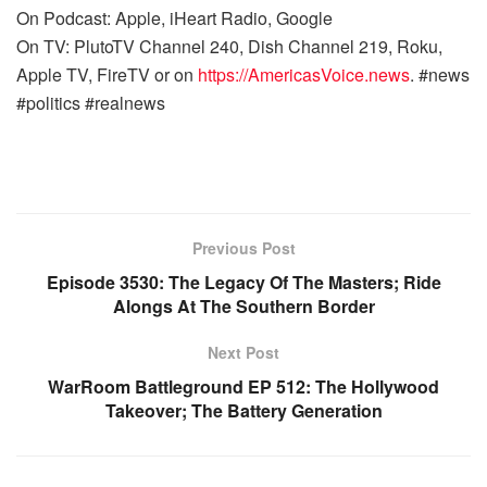
On Podcast: Apple, iHeart Radio, Google
On TV: PlutoTV Channel 240, Dish Channel 219, Roku,
Apple TV, FireTV or on
https://AmericasVoice.news
. #news
#politics #realnews
Previous Post
Episode 3530: The Legacy Of The Masters; Ride
Alongs At The Southern Border
Next Post
WarRoom Battleground EP 512: The Hollywood
Takeover; The Battery Generation