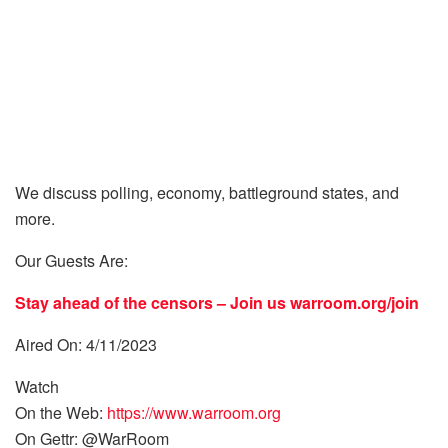
We discuss polling, economy, battleground states, and
more.
Our Guests Are:
Stay ahead of the censors – Join us
warroom.org/join
Aired On: 4/11/2023
Watch
On the Web:
https://www.warroom.org
On Gettr: @WarRoom