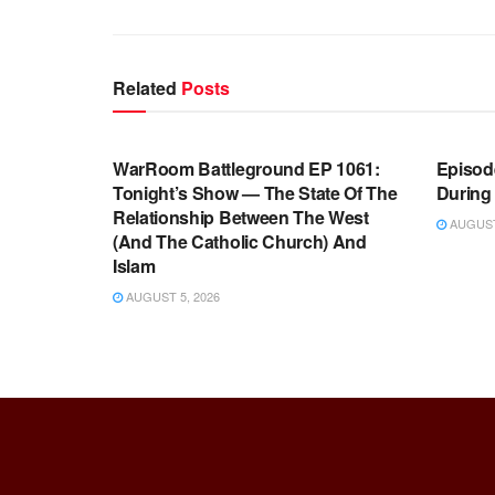
Related
Posts
WARROOM FULL EPISODES |
WARR
STEPHEN K. BANNON’S WARROOM
STEP
WarRoom Battleground EP 1061:
Episode
Tonight’s Show — The State Of The
During
Relationship Between The West
AUGUST 
(And The Catholic Church) And
Islam
AUGUST 5, 2026