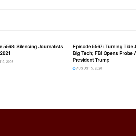
OOM FULL EPISODES |
WARROOM FULL EPISODES |
HEN K. BANNON’S WARROOM
STEPHEN K. BANNON’S WARR
 5568: Silencing Journalists
Episode 5567: Turning Tide 
 2021
Big Tech; FBI Opens Probe 
President Trump
5, 2026
AUGUST 5, 2026