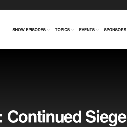
SHOW EPISODES
TOPICS
EVENTS
SPONSORS
: Continued Sieg