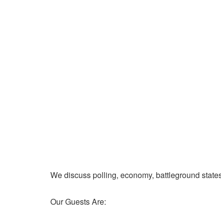
We discuss polling, economy, battleground state
Our Guests Are: