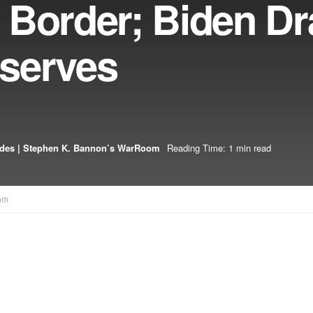
 Border; Biden Dr
serves
odes | Stephen K. Bannon’s WarRoom
Reading Time: 1 min read
om