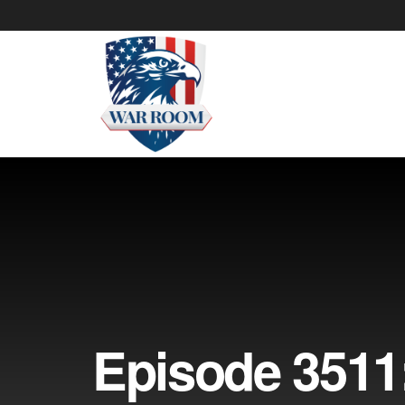
Episode 3511