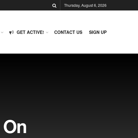
Thursday, August 6, 2026
GET ACTIVE!
CONTACT US
SIGN UP
e On