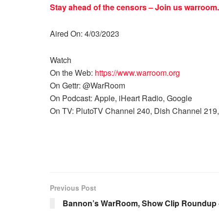
Stay ahead of the censors – Join us
warroom.
Aired On: 4/03/2023
Watch
On the Web:
https://www.warroom.org
On Gettr: @WarRoom
On Podcast: Apple, iHeart Radio, Google
On TV: PlutoTV Channel 240, Dish Channel 219,
Previous Post
Bannon’s WarRoom, Show Clip Roundup 4