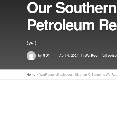
Our Southern
Petroleum Re
(w/ )
by
GD1
April 4, 2024
in
WarRoom full epis
Home
WarRoom full episodes | Stephen K. Bannon’s WarRo