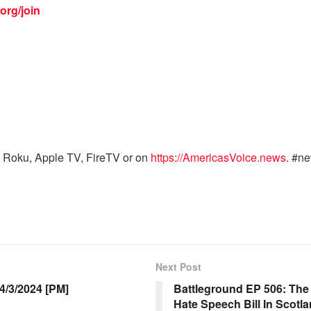
org/join
 Roku, Apple TV, FireTV or on
https://AmericasVoice.news
. #n
Next Post
/3/2024 [PM]
Battleground EP 506: The 
Hate Speech Bill In Scotl