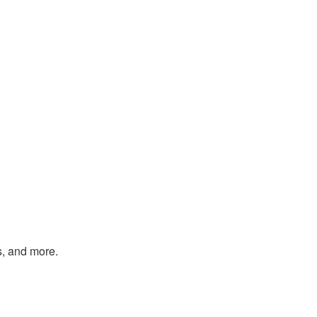
s, and more.