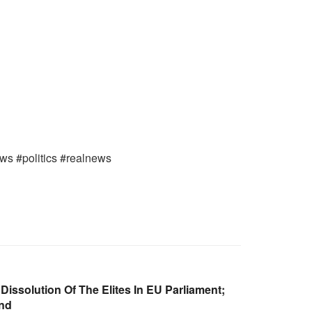
ews #politics #realnews
Dissolution Of The Elites In EU Parliament;
and