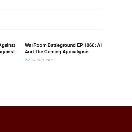
WARROOM FULL EPISODES |
OOM
STEPHEN K. BANNON’S WARROOM
Against
WarRoom Battleground EP 1060: AI
Against
And The Coming Apocalypse
AUGUST 4, 2026