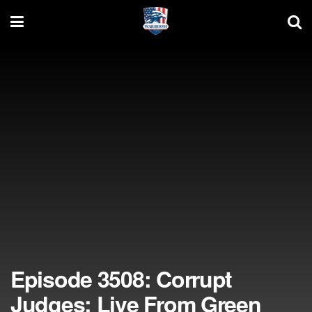
Episode 3508: Corrupt
Judges; Live From Green