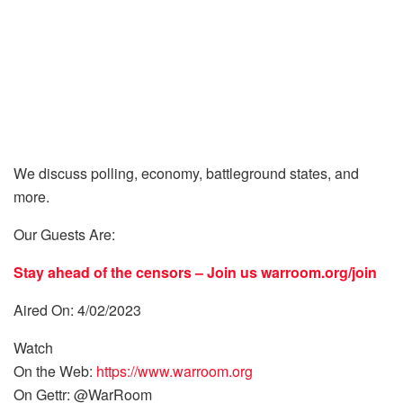
We discuss polling, economy, battleground states, and
more.
Our Guests Are:
Stay ahead of the censors – Join us
warroom.org/join
Aired On: 4/02/2023
Watch
On the Web:
https://www.warroom.org
On Gettr: @WarRoom