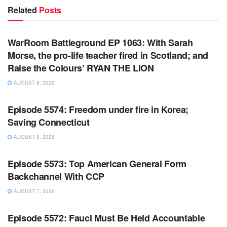
Related
Posts
WARROOM FULL EPISODES | STEPHEN K. BANNON’S
WARROOM
WarRoom Battleground EP 1063: With Sarah
Morse, the pro-life teacher fired in Scotland; and
Raise the Colours’ RYAN THE LION
AUGUST 8, 2026
WARROOM FULL EPISODES | STEPHEN K. BANNON’S
WARROOM
Episode 5574: Freedom under fire in Korea;
Saving Connecticut
AUGUST 8, 2026
WARROOM FULL EPISODES | STEPHEN K. BANNON’S
WARROOM
Episode 5573: Top American General Form
Backchannel With CCP
AUGUST 7, 2026
WARROOM FULL EPISODES | STEPHEN K. BANNON’S
WARROOM
Episode 5572: Fauci Must Be Held Accountable