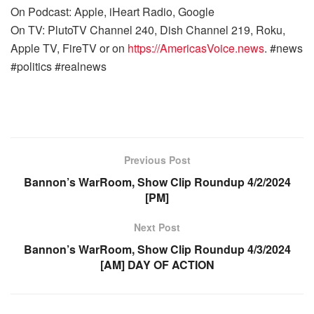
On Podcast: Apple, iHeart Radio, Google
On TV: PlutoTV Channel 240, Dish Channel 219, Roku,
Apple TV, FireTV or on
https://AmericasVoice.news
. #news
#politics #realnews
Previous Post
Bannon’s WarRoom, Show Clip Roundup 4/2/2024
[PM]
Next Post
Bannon’s WarRoom, Show Clip Roundup 4/3/2024
[AM] DAY OF ACTION