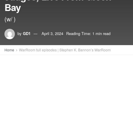
Bay
(w/ )
by
GD1
April 3, 2024
Reading Time: 1 min read
Home
WarRoom full episodes | Stephen K. Bannon’s WarRoom