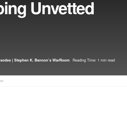
ping Unvetted
isodes | Stephen K. Bannon’s WarRoom
Reading Time: 1 min read
om