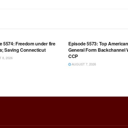
OOM FULL EPISODES |
WARROOM FULL EPISODES |
HEN K. BANNON’S WARROOM
STEPHEN K. BANNON’S WARR
e 5574: Freedom under fire
Episode 5573: Top America
a; Saving Connecticut
General Form Backchannel 
CCP
8, 2026
AUGUST 7, 2026