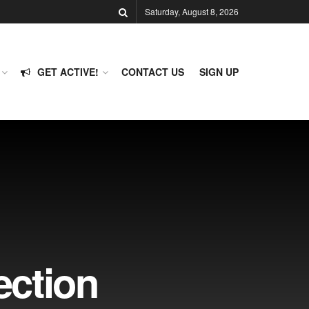
Saturday, August 8, 2026
GET ACTIVE!
CONTACT US
SIGN UP
ection