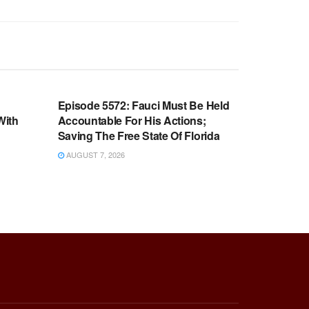
WARROOM FULL EPISODES |
OOM
STEPHEN K. BANNON’S WARROOM
n
Episode 5572: Fauci Must Be Held
With
Accountable For His Actions;
Saving The Free State Of Florida
AUGUST 7, 2026