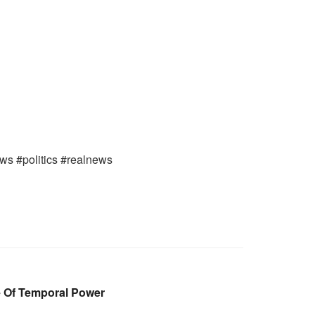
ews #politics #realnews
e Of Temporal Power