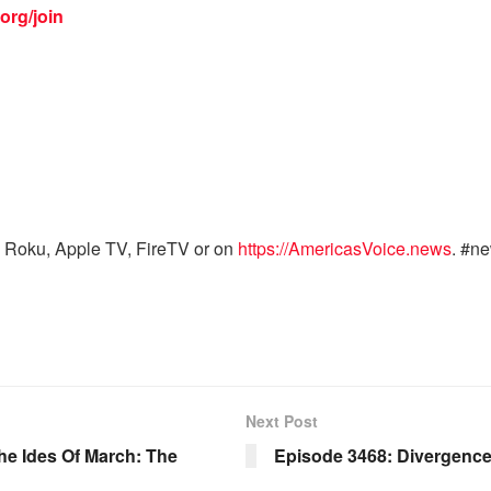
org/join
 Roku, Apple TV, FireTV or on
https://AmericasVoice.news
. #n
Next Post
e Ides Of March: The
Episode 3468: Divergenc