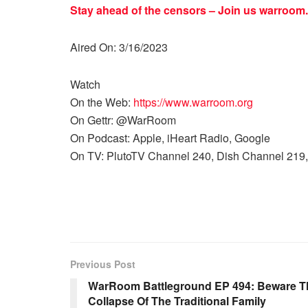
Stay ahead of the censors – Join us
warroom.
Aired On: 3/16/2023
Watch
On the Web:
https://www.warroom.org
On Gettr: @WarRoom
On Podcast: Apple, iHeart Radio, Google
On TV: PlutoTV Channel 240, Dish Channel 219,
Previous Post
WarRoom Battleground EP 494: Beware Th
Collapse Of The Traditional Family