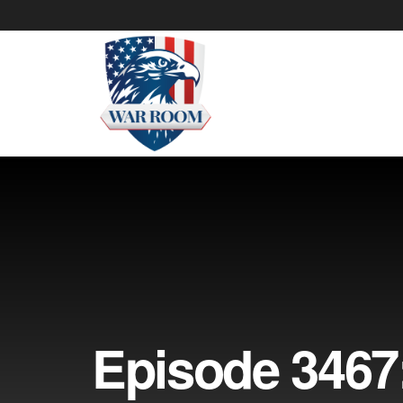
Episode 3467