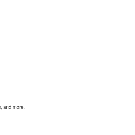
s, and more.