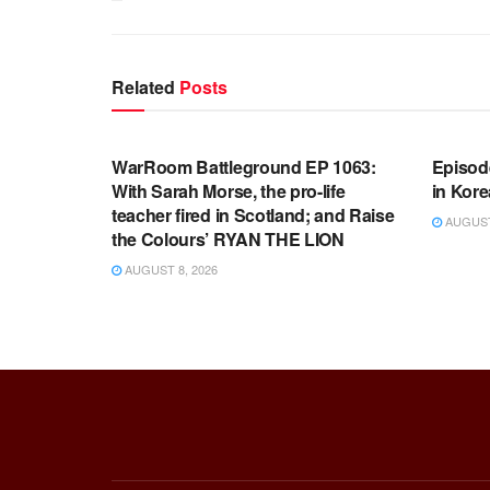
Related
Posts
WARROOM FULL EPISODES |
WARR
STEPHEN K. BANNON’S WARROOM
STEP
WarRoom Battleground EP 1063:
Episod
With Sarah Morse, the pro-life
in Kore
teacher fired in Scotland; and Raise
AUGUST 
the Colours’ RYAN THE LION
AUGUST 8, 2026