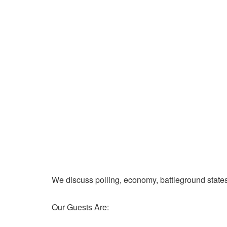
We discuss polling, economy, battleground state
Our Guests Are: