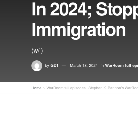
In 2024; Stop
Immigration
(w/ )
by
GD1
March 18, 2024
in
WarRoom full ep
Home
WarRoom full episodes | Stephen K. Bannon’s WarRo