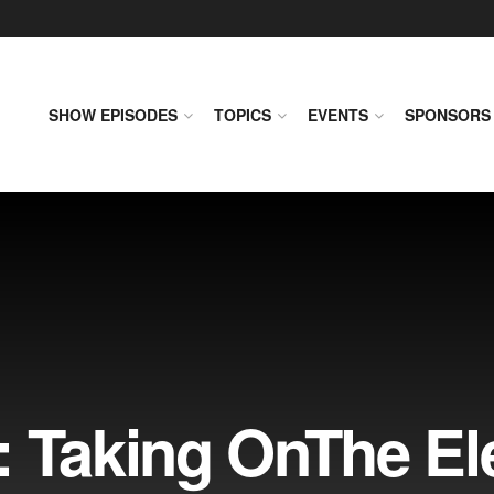
SHOW EPISODES
TOPICS
EVENTS
SPONSORS
: Taking OnThe El