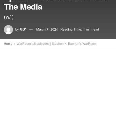
The Media
(w/ )
by
GD1
March 7, 2024
Reading Time: 1 min read
Home
WarRoom full episodes | Stephen K. Bannon’s WarRoom