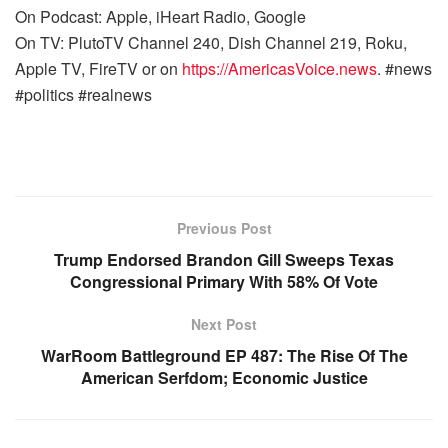
On Podcast: Apple, iHeart Radio, Google
On TV: PlutoTV Channel 240, Dish Channel 219, Roku,
Apple TV, FireTV or on
https://AmericasVoice.news
. #news
#politics #realnews
Previous Post
Trump Endorsed Brandon Gill Sweeps Texas
Congressional Primary With 58% Of Vote
Next Post
WarRoom Battleground EP 487: The Rise Of The
American Serfdom; Economic Justice