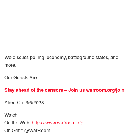
We discuss polling, economy, battleground states, and
more.
Our Guests Are:
Stay ahead of the censors – Join us
warroom.org/join
Aired On: 3/6/2023
Watch
On the Web:
https://www.warroom.org
On Gettr: @WarRoom