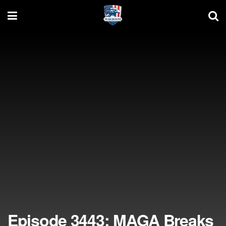
Episode 3443: MAGA Breaks