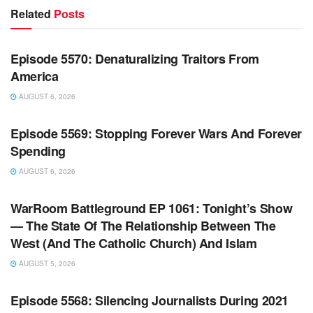
Related
Posts
WARROOM FULL EPISODES | STEPHEN K. BANNON’S
WARROOM
Episode 5570: Denaturalizing Traitors From
America
AUGUST 6, 2026
WARROOM FULL EPISODES | STEPHEN K. BANNON’S
WARROOM
Episode 5569: Stopping Forever Wars And Forever
Spending
AUGUST 6, 2026
WARROOM FULL EPISODES | STEPHEN K. BANNON’S
WARROOM
WarRoom Battleground EP 1061: Tonight’s Show
— The State Of The Relationship Between The
West (And The Catholic Church) And Islam
AUGUST 5, 2026
WARROOM FULL EPISODES | STEPHEN K. BANNON’S
WARROOM
Episode 5568: Silencing Journalists During 2021