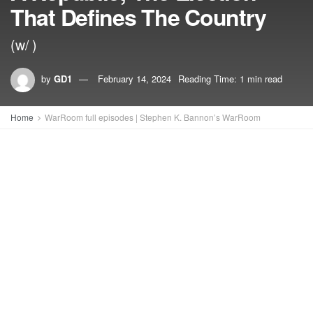
That Defines The Country
(w/ )
by
GD1
February 14, 2024
Reading Time: 1 min read
Home
WarRoom full episodes | Stephen K. Bannon’s WarRoom