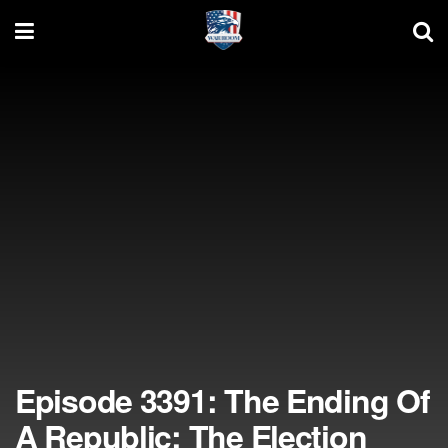
Episode 3391: The Ending Of
A Republic; The Election