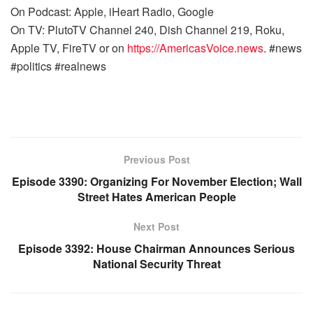
On Podcast: Apple, iHeart Radio, Google
On TV: PlutoTV Channel 240, Dish Channel 219, Roku,
Apple TV, FireTV or on
https://AmericasVoice.news
. #news
#politics #realnews
Previous Post
Episode 3390: Organizing For November Election; Wall
Street Hates American People
Next Post
Episode 3392: House Chairman Announces Serious
National Security Threat