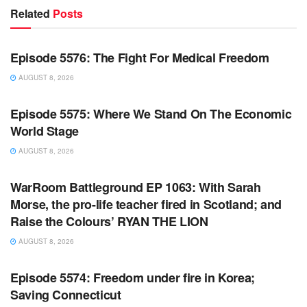
Related
Posts
WARROOM FULL EPISODES | STEPHEN K. BANNON’S
WARROOM
Episode 5576: The Fight For Medical Freedom
AUGUST 8, 2026
WARROOM FULL EPISODES | STEPHEN K. BANNON’S
WARROOM
Episode 5575: Where We Stand On The Economic
World Stage
AUGUST 8, 2026
WARROOM FULL EPISODES | STEPHEN K. BANNON’S
WARROOM
WarRoom Battleground EP 1063: With Sarah
Morse, the pro-life teacher fired in Scotland; and
Raise the Colours’ RYAN THE LION
AUGUST 8, 2026
WARROOM FULL EPISODES | STEPHEN K. BANNON’S
WARROOM
Episode 5574: Freedom under fire in Korea;
Saving Connecticut