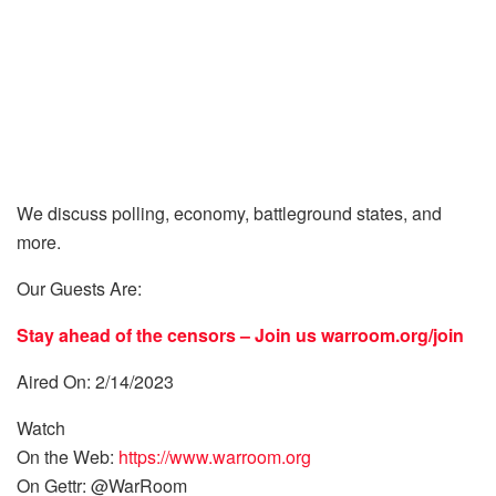
We discuss polling, economy, battleground states, and
more.
Our Guests Are:
Stay ahead of the censors – Join us
warroom.org/join
Aired On: 2/14/2023
Watch
On the Web:
https://www.warroom.org
On Gettr: @WarRoom