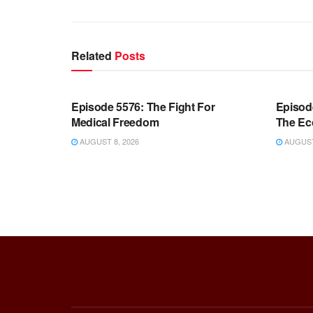
Related
Posts
WARROOM FULL EPISODES |
WARR
STEPHEN K. BANNON’S WARROOM
STEP
Episode 5576: The Fight For
Episod
Medical Freedom
The Ec
AUGUST 8, 2026
AUGUST 