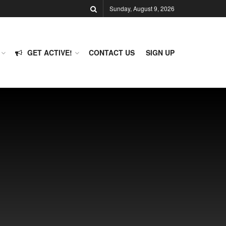
Sunday, August 9, 2026
GET ACTIVE!
CONTACT US
SIGN UP