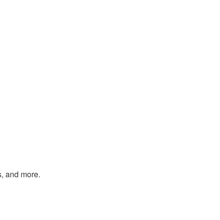
s, and more.