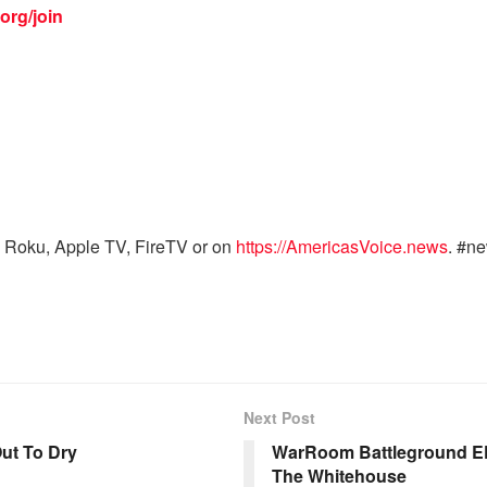
org/join
 Roku, Apple TV, FireTV or on
https://AmericasVoice.news
. #n
Next Post
ut To Dry
WarRoom Battleground EP
The Whitehouse