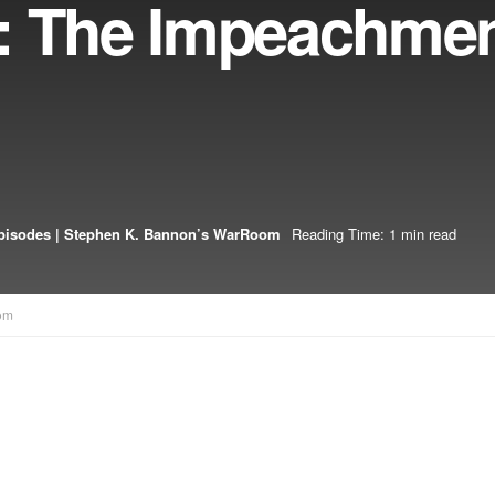
: The Impeachmen
pisodes | Stephen K. Bannon’s WarRoom
Reading Time: 1 min read
om