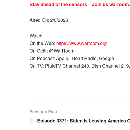
Stay ahead of the censors – Join us
warroom.
Aired On: 2/6/2023
Watch
On the Web:
https://www.warroom.org
On Gettr: @WarRoom
On Podcast: Apple, iHeart Radio, Google
On TV: PlutoTV Channel 240, Dish Channel 219,
Previous Post
Episode 3371: Biden Is Leaving America O