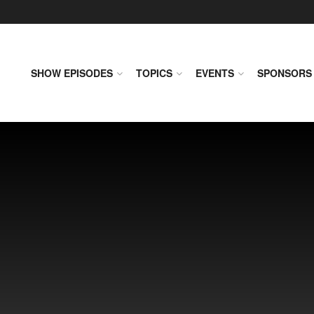
SHOW EPISODES
TOPICS
EVENTS
SPONSORS