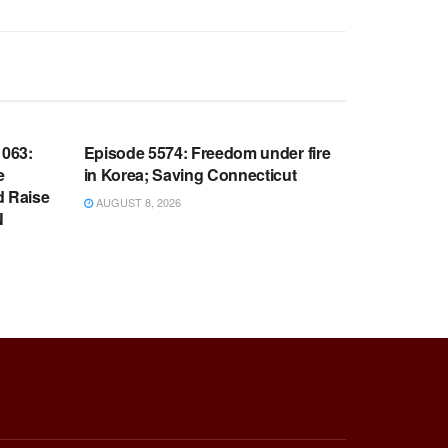
WARROOM FULL EPISODES |
OOM
STEPHEN K. BANNON’S WARROOM
063:
Episode 5574: Freedom under fire
e
in Korea; Saving Connecticut
d Raise
AUGUST 8, 2026
N