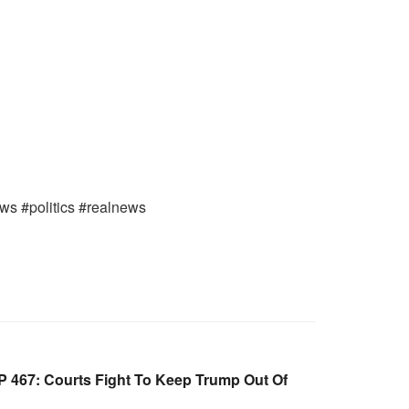
ews #politics #realnews
 467: Courts Fight To Keep Trump Out Of