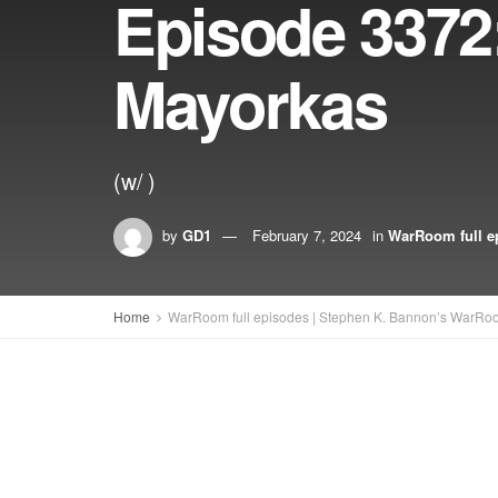
Episode 3372
Mayorkas
(w/ )
by
GD1
February 7, 2024
in
WarRoom full e
Home
WarRoom full episodes | Stephen K. Bannon’s WarRo