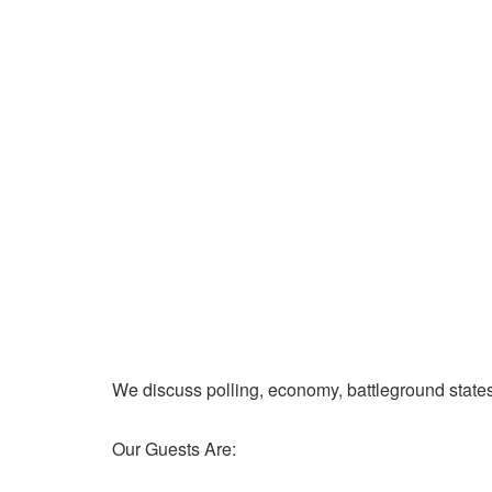
We discuss polling, economy, battleground state
Our Guests Are: