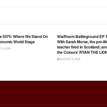
OOM FULL EPISODES |
WARROOM FULL EPISODES |
HEN K. BANNON’S WARROOM
STEPHEN K. BANNON’S WARR
e 5575: Where We Stand On
WarRoom Battleground EP 1
onomic World Stage
With Sarah Morse, the pro-lif
teacher fired in Scotland; an
8, 2026
the Colours’ RYAN THE LIO
AUGUST 8, 2026