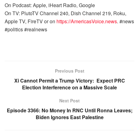
On Podcast: Apple, iHeart Radio, Google
On TV: PlutoTV Channel 240, Dish Channel 219, Roku,
Apple TV, FireTV or on
https://AmericasVoice.news
. #news
#politics #realnews
Previous Post
Xi Cannot Permit a Trump Victory: Expect PRC
Election Interference on a Massive Scale
Next Post
Episode 3366: No Money In RNC Until Ronna Leaves;
Biden Ignores East Palestine