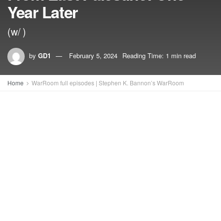
Year Later
(w/ )
by
GD1
February 5, 2024
Reading Time: 1 min read
Home
WarRoom full episodes | Stephen K. Bannon’s WarRoom