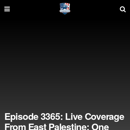
Episode 3365: Live Coverage
From East Palestine: One