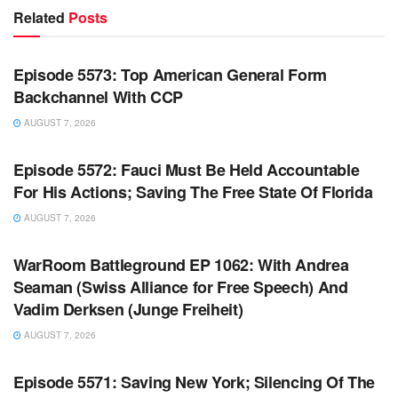
Related
Posts
WARROOM FULL EPISODES | STEPHEN K. BANNON’S
WARROOM
Episode 5573: Top American General Form
Backchannel With CCP
AUGUST 7, 2026
WARROOM FULL EPISODES | STEPHEN K. BANNON’S
WARROOM
Episode 5572: Fauci Must Be Held Accountable
For His Actions; Saving The Free State Of Florida
AUGUST 7, 2026
WARROOM FULL EPISODES | STEPHEN K. BANNON’S
WARROOM
WarRoom Battleground EP 1062: With Andrea
Seaman (Swiss Alliance for Free Speech) And
Vadim Derksen (Junge Freiheit)
AUGUST 7, 2026
WARROOM FULL EPISODES | STEPHEN K. BANNON’S
WARROOM
Episode 5571: Saving New York; Silencing Of The