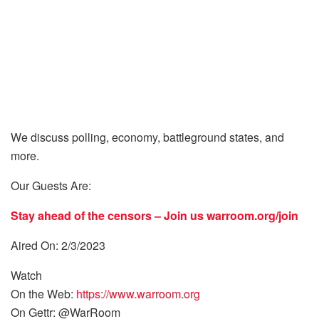
We discuss polling, economy, battleground states, and
more.
Our Guests Are:
Stay ahead of the censors – Join us
warroom.org/join
Aired On: 2/3/2023
Watch
On the Web:
https://www.warroom.org
On Gettr: @WarRoom