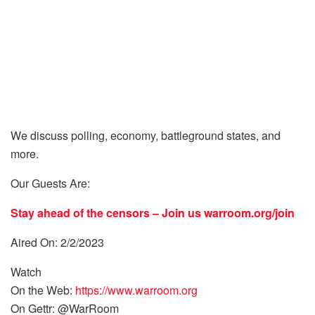
We discuss polling, economy, battleground states, and
more.
Our Guests Are:
Stay ahead of the censors – Join us
warroom.org/join
Aired On: 2/2/2023
Watch
On the Web:
https://www.warroom.org
On Gettr: @WarRoom