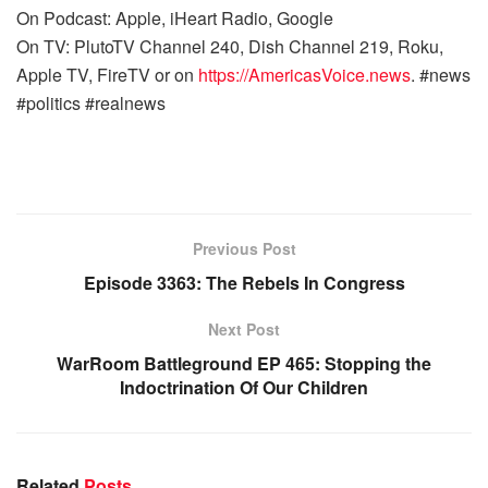
On Podcast: Apple, iHeart Radio, Google
On TV: PlutoTV Channel 240, Dish Channel 219, Roku,
Apple TV, FireTV or on
https://AmericasVoice.news
. #news
#politics #realnews
Previous Post
Episode 3363: The Rebels In Congress
Next Post
WarRoom Battleground EP 465: Stopping the
Indoctrination Of Our Children
Related
Posts