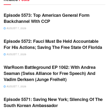
WARROOM FULL EPISODES | STEPHEN K. BANNON’S
WARROOM
Episode 5573: Top American General Form
Backchannel With CCP
AUGUST 7, 2026
WARROOM FULL EPISODES | STEPHEN K. BANNON’S
WARROOM
Episode 5572: Fauci Must Be Held Accountable
For His Actions; Saving The Free State Of Florida
AUGUST 7, 2026
WARROOM FULL EPISODES | STEPHEN K. BANNON’S
WARROOM
WarRoom Battleground EP 1062: With Andrea
Seaman (Swiss Alliance for Free Speech) And
Vadim Derksen (Junge Freiheit)
AUGUST 7, 2026
WARROOM FULL EPISODES | STEPHEN K. BANNON’S
WARROOM
Episode 5571: Saving New York; Silencing Of The
South Korean Ambassador