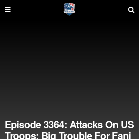
Episode 3364: Attacks On US
Troops; Big Trouble For Fani