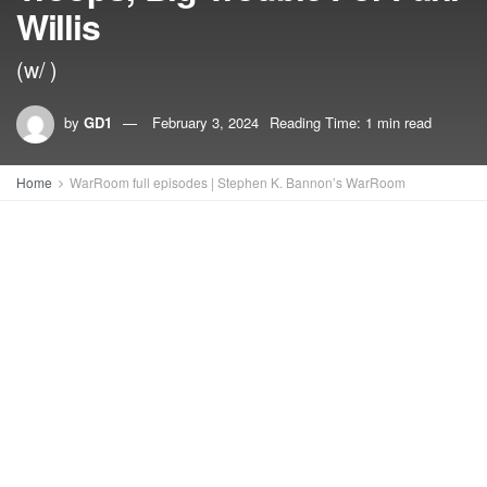
Willis
(w/ )
by
GD1
February 3, 2024
Reading Time: 1 min read
Home
WarRoom full episodes | Stephen K. Bannon’s WarRoom