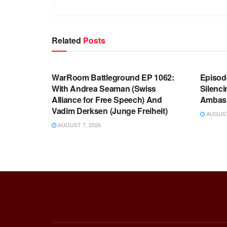
Related
Posts
WARROOM FULL EPISODES |
WARR
STEPHEN K. BANNON’S WARROOM
STEP
WarRoom Battleground EP 1062:
Episod
With Andrea Seaman (Swiss
Silenc
Alliance for Free Speech) And
Ambas
Vadim Derksen (Junge Freiheit)
AUGUST 
AUGUST 7, 2026