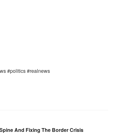
ews #politics #realnews
Spine And Fixing The Border Crisis