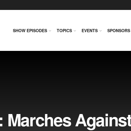
SHOW EPISODES
TOPICS
EVENTS
SPONSORS
: Marches Agains