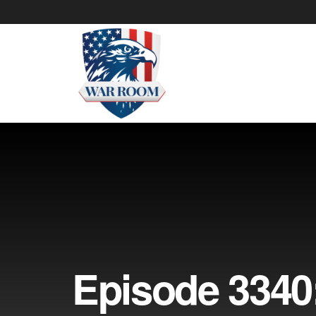
Episode 3340