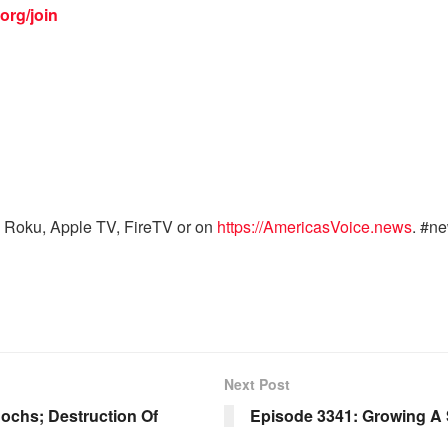
org/join
 Roku, Apple TV, FireTV or on
https://AmericasVoice.news
. #n
Next Post
ochs; Destruction Of
Episode 3341: Growing A 