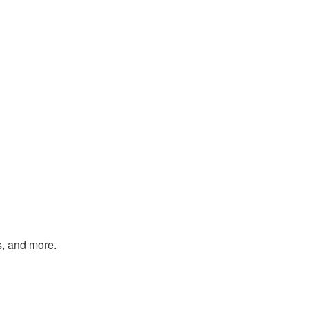
s, and more.