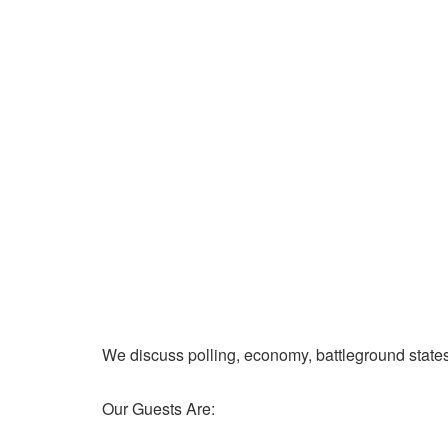
We discuss polling, economy, battleground state
Our Guests Are: