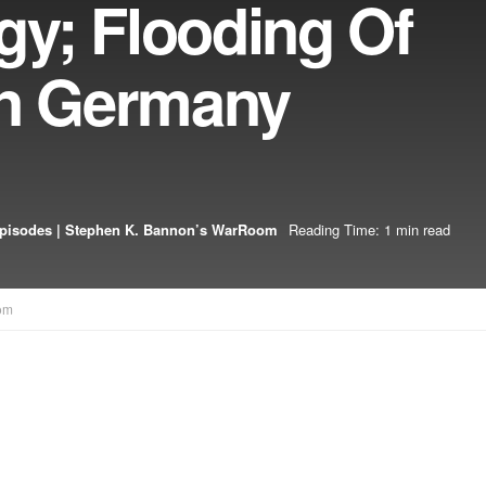
y; Flooding Of
In Germany
pisodes | Stephen K. Bannon’s WarRoom
Reading Time: 1 min read
om