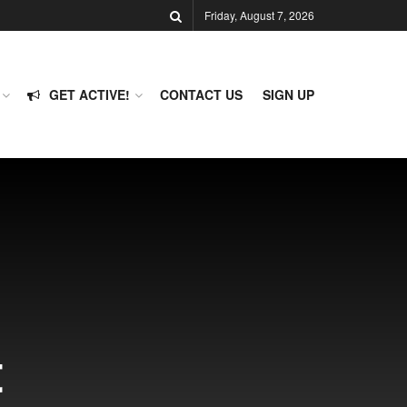
Friday, August 7, 2026
GET ACTIVE!
CONTACT US
SIGN UP
t