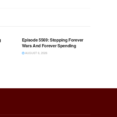
WARROOM FULL EPISODES |
OOM
STEPHEN K. BANNON’S WARROOM
g
Episode 5569: Stopping Forever
Wars And Forever Spending
AUGUST 6, 2026