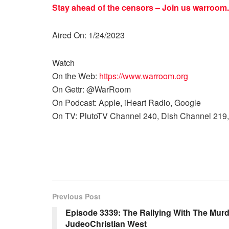
Stay ahead of the censors – Join us
warroom.
Aired On: 1/24/2023
Watch
On the Web:
https://www.warroom.org
On Gettr: @WarRoom
On Podcast: Apple, iHeart Radio, Google
On TV: PlutoTV Channel 240, Dish Channel 219,
Previous Post
Episode 3339: The Rallying With The Murd
JudeoChristian West