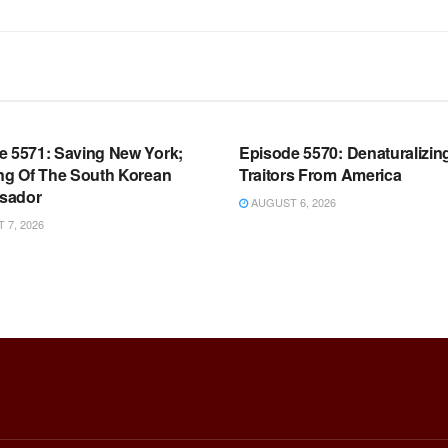
OOM FULL EPISODES |
WARROOM FULL EPISODES |
HEN K. BANNON’S WARROOM
STEPHEN K. BANNON’S WARR
e 5571: Saving New York;
Episode 5570: Denaturalizin
ing Of The South Korean
Traitors From America
sador
AUGUST 6, 2026
7, 2026