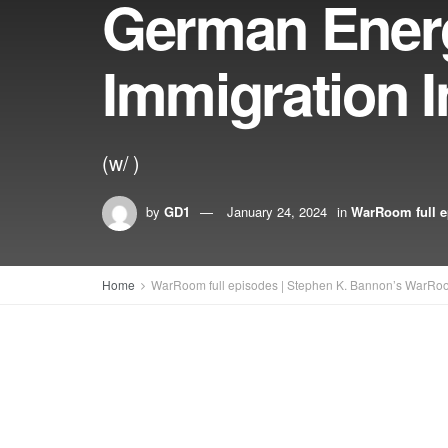
German Energ
Immigration 
(w/ )
by
GD1
January 24, 2024
in
WarRoom full e
Home
WarRoom full episodes | Stephen K. Bannon’s WarRo