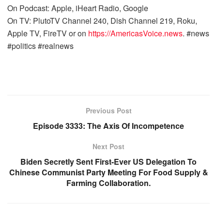
On Podcast: Apple, iHeart Radio, Google
On TV: PlutoTV Channel 240, Dish Channel 219, Roku,
Apple TV, FireTV or on
https://AmericasVoice.news
. #news
#politics #realnews
Previous Post
Episode 3333: The Axis Of Incompetence
Next Post
Biden Secretly Sent First-Ever US Delegation To
Chinese Communist Party Meeting For Food Supply &
Farming Collaboration.