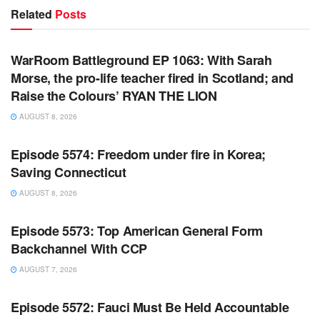
Related
Posts
WARROOM FULL EPISODES | STEPHEN K. BANNON’S
WARROOM
WarRoom Battleground EP 1063: With Sarah
Morse, the pro-life teacher fired in Scotland; and
Raise the Colours’ RYAN THE LION
AUGUST 8, 2026
WARROOM FULL EPISODES | STEPHEN K. BANNON’S
WARROOM
Episode 5574: Freedom under fire in Korea;
Saving Connecticut
AUGUST 8, 2026
WARROOM FULL EPISODES | STEPHEN K. BANNON’S
WARROOM
Episode 5573: Top American General Form
Backchannel With CCP
AUGUST 7, 2026
WARROOM FULL EPISODES | STEPHEN K. BANNON’S
WARROOM
Episode 5572: Fauci Must Be Held Accountable