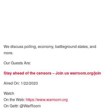
We discuss polling, economy, battleground states, and
more.
Our Guests Are:
Stay ahead of the censors – Join us
warroom.org/join
Aired On: 1/22/2023
Watch
On the Web:
https://www.warroom.org
On Gettr: @WarRoom