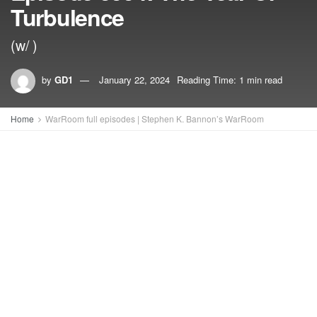
Turbulence
(w/ )
by
GD1
January 22, 2024
Reading Time: 1 min read
Home
WarRoom full episodes | Stephen K. Bannon’s WarRoom