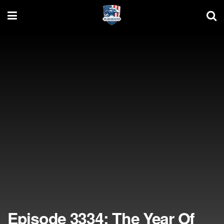
Episode 3334: The Year Of