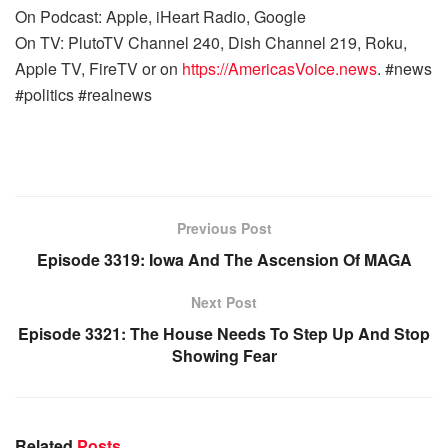
On Podcast: Apple, iHeart Radio, Google
On TV: PlutoTV Channel 240, Dish Channel 219, Roku,
Apple TV, FireTV or on
https://AmericasVoice.news
. #news
#politics #realnews
Previous Post
Episode 3319: Iowa And The Ascension Of MAGA
Next Post
Episode 3321: The House Needs To Step Up And Stop
Showing Fear
Related
Posts