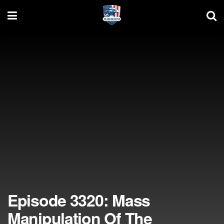
Episode 3320: Mass
Manipulation Of The