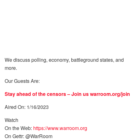
We discuss polling, economy, battleground states, and
more.
Our Guests Are:
Stay ahead of the censors – Join us
warroom.org/join
Aired On: 1/16/2023
Watch
On the Web:
https://www.warroom.org
On Gettr: @WarRoom