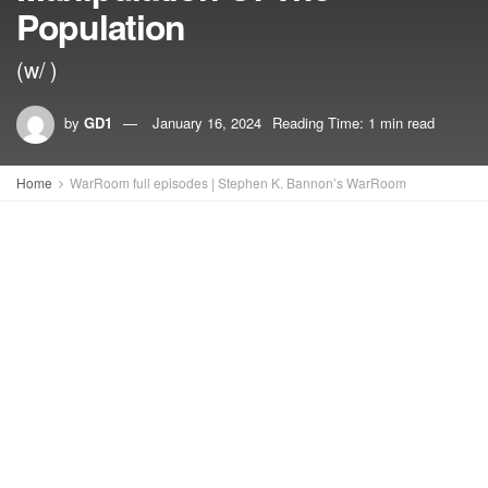
Population
(w/ )
by
GD1
January 16, 2024
Reading Time: 1 min read
Home
WarRoom full episodes | Stephen K. Bannon’s WarRoom