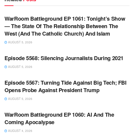
WARROOM FULL EPISODES | STEPHEN K. BANNON’S
WARROOM
WarRoom Battleground EP 1061: Tonight’s Show
— The State Of The Relationship Between The
West (And The Catholic Church) And Islam
AUGUST 5, 2026
WARROOM FULL EPISODES | STEPHEN K. BANNON’S
WARROOM
Episode 5568: Silencing Journalists During 2021
AUGUST 5, 2026
WARROOM FULL EPISODES | STEPHEN K. BANNON’S
WARROOM
Episode 5567: Turning Tide Against Big Tech; FBI
Opens Probe Against President Trump
AUGUST 5, 2026
WARROOM FULL EPISODES | STEPHEN K. BANNON’S
WARROOM
WarRoom Battleground EP 1060: AI And The
Coming Apocalypse
AUGUST 4, 2026