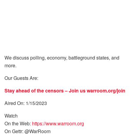
We discuss polling, economy, battleground states, and
more.
Our Guests Are:
Stay ahead of the censors – Join us
warroom.org/join
Aired On: 1/15/2023
Watch
On the Web:
https://www.warroom.org
On Gettr: @WarRoom