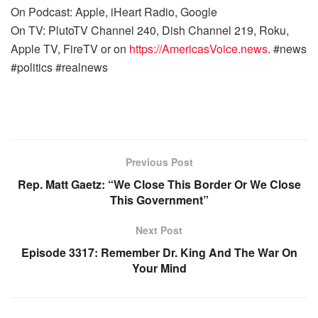
On Podcast: Apple, iHeart Radio, Google
On TV: PlutoTV Channel 240, Dish Channel 219, Roku,
Apple TV, FireTV or on
https://AmericasVoice.news
. #news
#politics #realnews
Previous Post
Rep. Matt Gaetz: “We Close This Border Or We Close
This Government”
Next Post
Episode 3317: Remember Dr. King And The War On
Your Mind