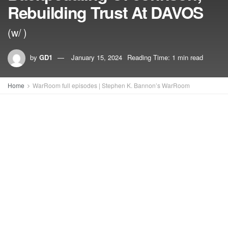
Rebuilding Trust At DAVOS
(w/ )
by
GD1
January 15, 2024
Reading Time: 1 min read
Home
WarRoom full episodes | Stephen K. Bannon’s WarRoom