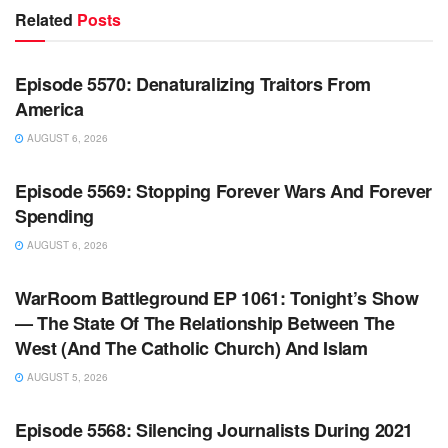
Related
Posts
WARROOM FULL EPISODES | STEPHEN K. BANNON’S
WARROOM
Episode 5570: Denaturalizing Traitors From
America
AUGUST 6, 2026
WARROOM FULL EPISODES | STEPHEN K. BANNON’S
WARROOM
Episode 5569: Stopping Forever Wars And Forever
Spending
AUGUST 6, 2026
WARROOM FULL EPISODES | STEPHEN K. BANNON’S
WARROOM
WarRoom Battleground EP 1061: Tonight’s Show
— The State Of The Relationship Between The
West (And The Catholic Church) And Islam
AUGUST 5, 2026
WARROOM FULL EPISODES | STEPHEN K. BANNON’S
WARROOM
Episode 5568: Silencing Journalists During 2021