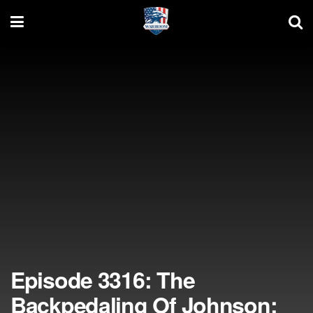
Episode 3316: The
Backpedaling Of Johnson;