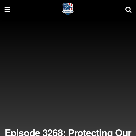
Episode 3268: Protecting Our