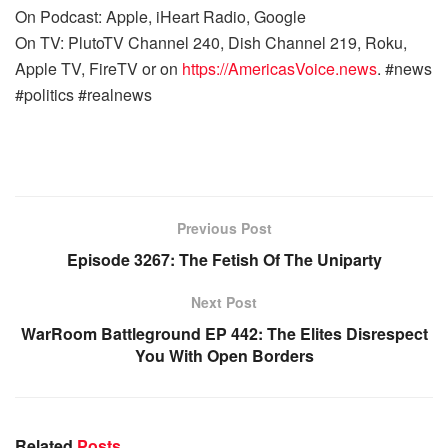
On Podcast: Apple, iHeart Radio, Google
On TV: PlutoTV Channel 240, Dish Channel 219, Roku,
Apple TV, FireTV or on
https://AmericasVoice.news
. #news
#politics #realnews
Previous Post
Episode 3267: The Fetish Of The Uniparty
Next Post
WarRoom Battleground EP 442: The Elites Disrespect
You With Open Borders
Related
Posts