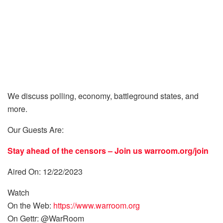
We discuss polling, economy, battleground states, and
more.
Our Guests Are:
Stay ahead of the censors – Join us
warroom.org/join
Aired On: 12/22/2023
Watch
On the Web:
https://www.warroom.org
On Gettr: @WarRoom