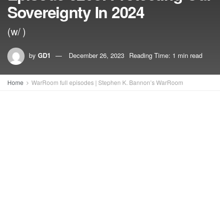
Sovereignty In 2024
(w/ )
by
GD1
December 26, 2023
Reading Time: 1 min read
Home
WarRoom full episodes | Stephen K. Bannon’s WarRoom