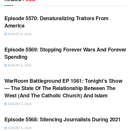
WARROOM FULL EPISODES | STEPHEN K. BANNON’S
WARROOM
Episode 5570: Denaturalizing Traitors From
America
AUGUST 6, 2026
WARROOM FULL EPISODES | STEPHEN K. BANNON’S
WARROOM
Episode 5569: Stopping Forever Wars And Forever
Spending
AUGUST 6, 2026
WARROOM FULL EPISODES | STEPHEN K. BANNON’S
WARROOM
WarRoom Battleground EP 1061: Tonight’s Show
— The State Of The Relationship Between The
West (And The Catholic Church) And Islam
AUGUST 5, 2026
WARROOM FULL EPISODES | STEPHEN K. BANNON’S
WARROOM
Episode 5568: Silencing Journalists During 2021
AUGUST 5, 2026