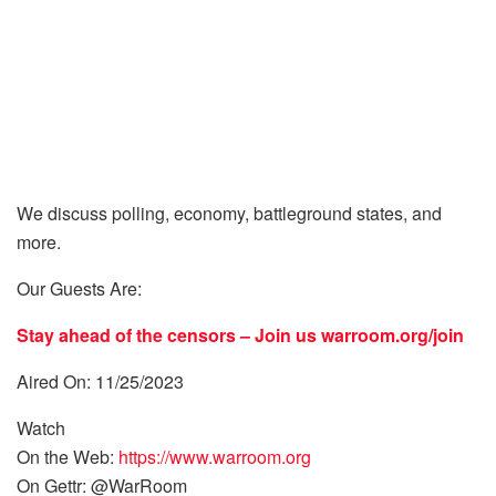
We discuss polling, economy, battleground states, and
more.
Our Guests Are:
Stay ahead of the censors – Join us
warroom.org/join
Aired On: 11/25/2023
Watch
On the Web:
https://www.warroom.org
On Gettr: @WarRoom