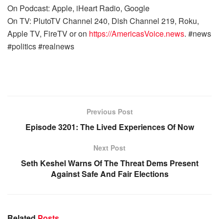
On Podcast: Apple, iHeart Radio, Google
On TV: PlutoTV Channel 240, Dish Channel 219, Roku,
Apple TV, FireTV or on
https://AmericasVoice.news
. #news
#politics #realnews
Previous Post
Episode 3201: The Lived Experiences Of Now
Next Post
Seth Keshel Warns Of The Threat Dems Present
Against Safe And Fair Elections
Related
Posts