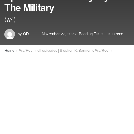
The Military
(w/ )
by
GD1
November 27, 2023
Reading Time: 1 min read
Home
WarRoom full episodes | Stephen K. Bannon’s WarRoom