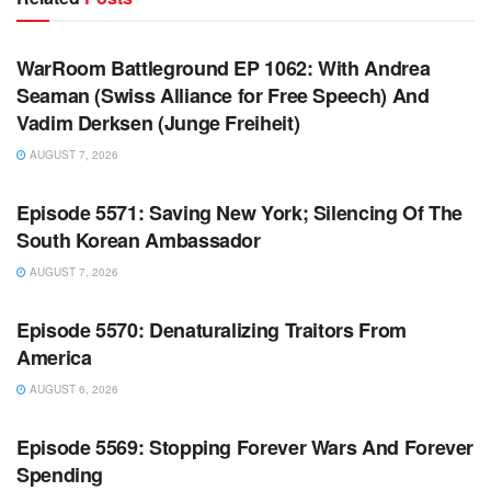
WARROOM FULL EPISODES | STEPHEN K. BANNON’S
WARROOM
WarRoom Battleground EP 1062: With Andrea
Seaman (Swiss Alliance for Free Speech) And
Vadim Derksen (Junge Freiheit)
AUGUST 7, 2026
WARROOM FULL EPISODES | STEPHEN K. BANNON’S
WARROOM
Episode 5571: Saving New York; Silencing Of The
South Korean Ambassador
AUGUST 7, 2026
WARROOM FULL EPISODES | STEPHEN K. BANNON’S
WARROOM
Episode 5570: Denaturalizing Traitors From
America
AUGUST 6, 2026
WARROOM FULL EPISODES | STEPHEN K. BANNON’S
WARROOM
Episode 5569: Stopping Forever Wars And Forever
Spending