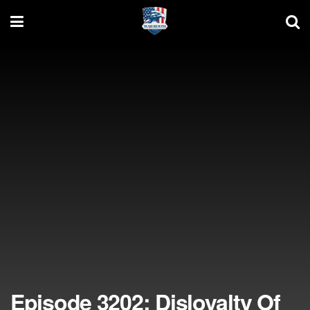
Episode 3202: Disloyalty Of