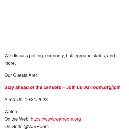
We discuss polling, economy, battleground states, and
more.
Our Guests Are:
Stay ahead of the censors – Join us
warroom.org/join
Aired On: 10/31/2023
Watch
On the Web:
https://www.warroom.org
On Gettr: @WarRoom