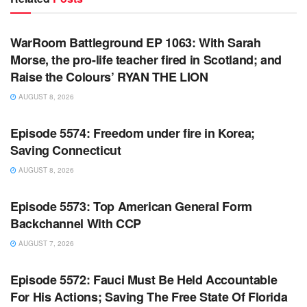
WARROOM FULL EPISODES | STEPHEN K. BANNON’S
WARROOM
WarRoom Battleground EP 1063: With Sarah
Morse, the pro-life teacher fired in Scotland; and
Raise the Colours’ RYAN THE LION
AUGUST 8, 2026
WARROOM FULL EPISODES | STEPHEN K. BANNON’S
WARROOM
Episode 5574: Freedom under fire in Korea;
Saving Connecticut
AUGUST 8, 2026
WARROOM FULL EPISODES | STEPHEN K. BANNON’S
WARROOM
Episode 5573: Top American General Form
Backchannel With CCP
AUGUST 7, 2026
WARROOM FULL EPISODES | STEPHEN K. BANNON’S
WARROOM
Episode 5572: Fauci Must Be Held Accountable
For His Actions; Saving The Free State Of Florida