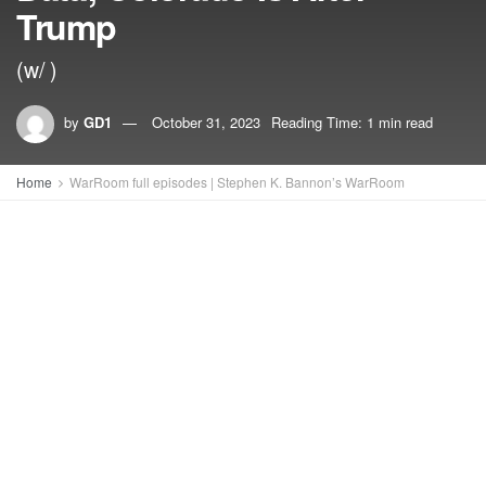
Trump
(w/ )
by
GD1
October 31, 2023
Reading Time: 1 min read
Home
WarRoom full episodes | Stephen K. Bannon’s WarRoom