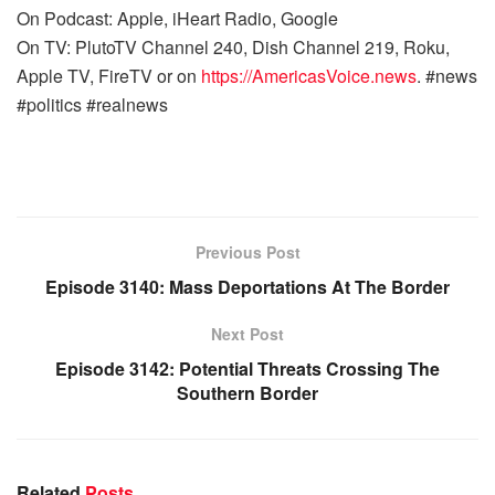
On Podcast: Apple, iHeart Radio, Google
On TV: PlutoTV Channel 240, Dish Channel 219, Roku,
Apple TV, FireTV or on
https://AmericasVoice.news
. #news
#politics #realnews
Previous Post
Episode 3140: Mass Deportations At The Border
Next Post
Episode 3142: Potential Threats Crossing The
Southern Border
Related
Posts