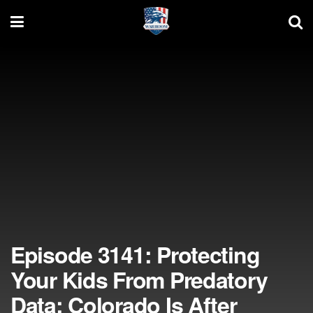
Episode 3141: Protecting
Your Kids From Predatory
Data; Colorado Is After