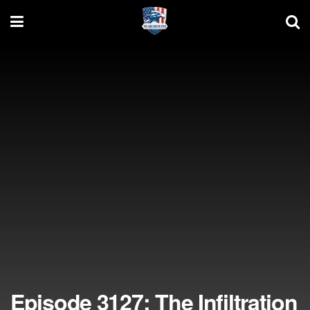
Episode 3127: The Infiltration