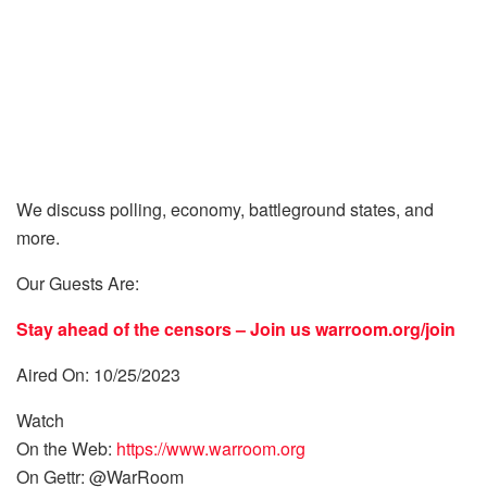
We discuss polling, economy, battleground states, and
more.
Our Guests Are:
Stay ahead of the censors – Join us
warroom.org/join
Aired On: 10/25/2023
Watch
On the Web:
https://www.warroom.org
On Gettr: @WarRoom