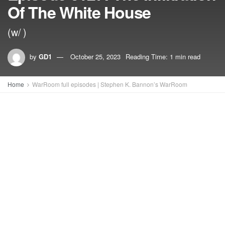
Of The White House
(w/ )
by
GD1
October 25, 2023
Reading Time: 1 min read
Home
WarRoom full episodes | Stephen K. Bannon’s WarRoom