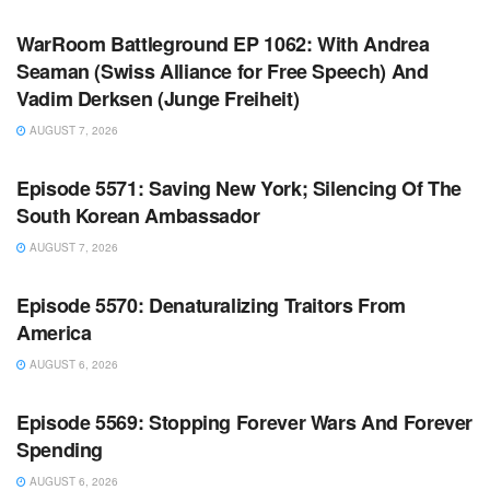
WarRoom Battleground EP 1062: With Andrea
Seaman (Swiss Alliance for Free Speech) And
Vadim Derksen (Junge Freiheit)
AUGUST 7, 2026
WARROOM FULL EPISODES | STEPHEN K. BANNON’S
WARROOM
Episode 5571: Saving New York; Silencing Of The
South Korean Ambassador
AUGUST 7, 2026
WARROOM FULL EPISODES | STEPHEN K. BANNON’S
WARROOM
Episode 5570: Denaturalizing Traitors From
America
AUGUST 6, 2026
WARROOM FULL EPISODES | STEPHEN K. BANNON’S
WARROOM
Episode 5569: Stopping Forever Wars And Forever
Spending
AUGUST 6, 2026