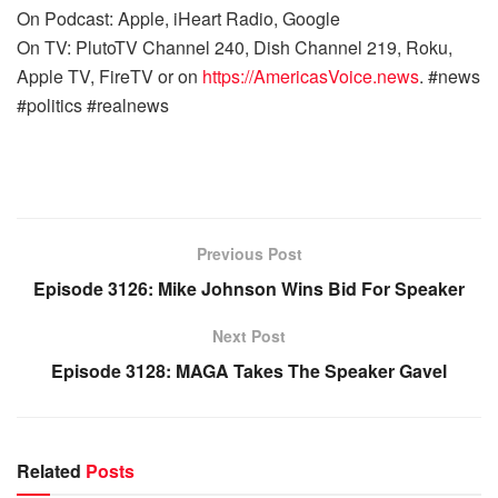
On Podcast: Apple, iHeart Radio, Google
On TV: PlutoTV Channel 240, Dish Channel 219, Roku,
Apple TV, FireTV or on
https://AmericasVoice.news
. #news
#politics #realnews
Previous Post
Episode 3126: Mike Johnson Wins Bid For Speaker
Next Post
Episode 3128: MAGA Takes The Speaker Gavel
Related
Posts
WARROOM FULL EPISODES | STEPHEN K. BANNON’S
WARROOM