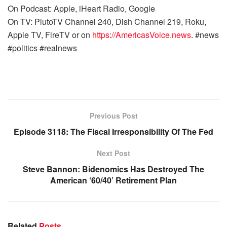
On Podcast: Apple, iHeart Radio, Google
On TV: PlutoTV Channel 240, Dish Channel 219, Roku,
Apple TV, FireTV or on
https://AmericasVoice.news
. #news
#politics #realnews
Previous Post
Episode 3118: The Fiscal Irresponsibility Of The Fed
Next Post
Steve Bannon: Bidenomics Has Destroyed The
American ‘60/40’ Retirement Plan
Related
Posts