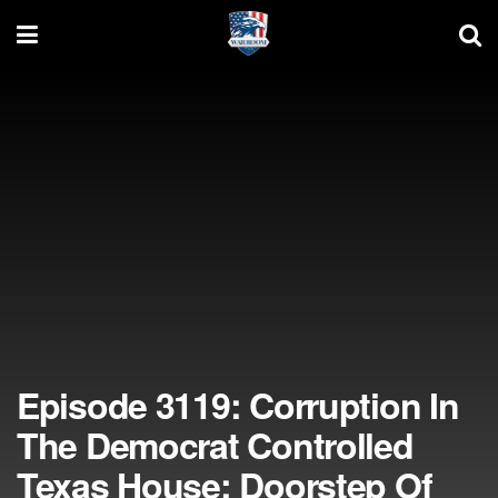
Episode 3119: Corruption In
The Democrat Controlled
Texas House; Doorstep Of