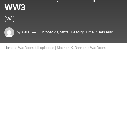
WW3
(w/ )
by
GD1
October 23, 2023
Reading Time: 1 min read
Home
WarRoom full episodes | Stephen K. Bannon’s WarRoom