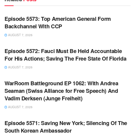
WARROOM FULL EPISODES | STEPHEN K. BANNON’S
WARROOM
Episode 5573: Top American General Form
Backchannel With CCP
AUGUST 7, 2026
WARROOM FULL EPISODES | STEPHEN K. BANNON’S
WARROOM
Episode 5572: Fauci Must Be Held Accountable
For His Actions; Saving The Free State Of Florida
AUGUST 7, 2026
WARROOM FULL EPISODES | STEPHEN K. BANNON’S
WARROOM
WarRoom Battleground EP 1062: With Andrea
Seaman (Swiss Alliance for Free Speech) And
Vadim Derksen (Junge Freiheit)
AUGUST 7, 2026
WARROOM FULL EPISODES | STEPHEN K. BANNON’S
WARROOM
Episode 5571: Saving New York; Silencing Of The
South Korean Ambassador