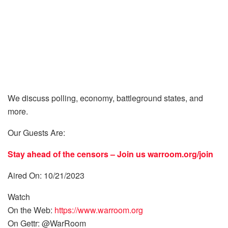
We discuss polling, economy, battleground states, and
more.
Our Guests Are:
Stay ahead of the censors – Join us
warroom.org/join
Aired On: 10/21/2023
Watch
On the Web:
https://www.warroom.org
On Gettr: @WarRoom