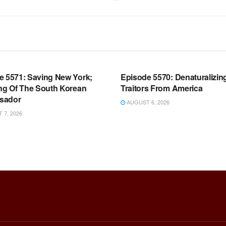
OOM FULL EPISODES |
WARROOM FULL EPISODES |
HEN K. BANNON’S WARROOM
STEPHEN K. BANNON’S WARR
e 5571: Saving New York;
Episode 5570: Denaturalizin
ing Of The South Korean
Traitors From America
sador
AUGUST 6, 2026
7, 2026