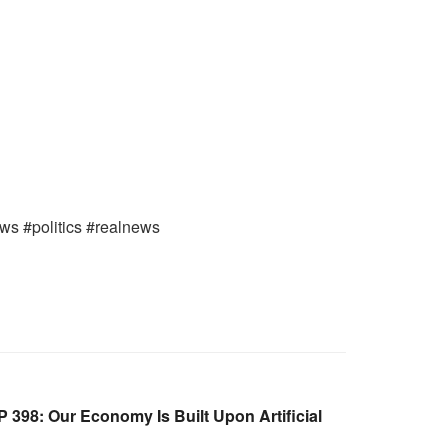
ews #politics #realnews
398: Our Economy Is Built Upon Artificial