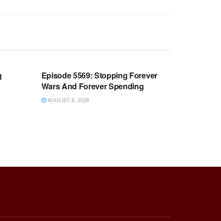
WARROOM FULL EPISODES |
OOM
STEPHEN K. BANNON’S WARROOM
g
Episode 5569: Stopping Forever
Wars And Forever Spending
AUGUST 6, 2026