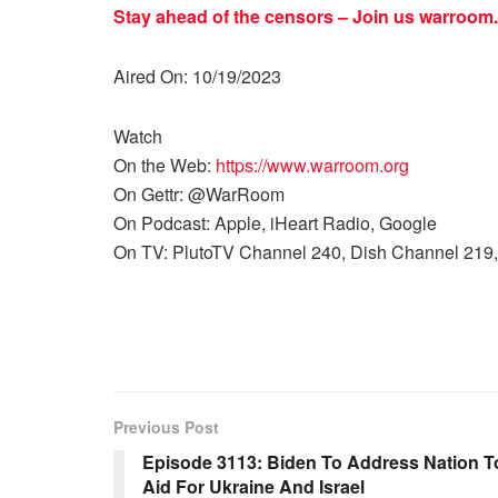
Stay ahead of the censors – Join us
warroom.
Aired On: 10/19/2023
Watch
On the Web:
https://www.warroom.org
On Gettr: @WarRoom
On Podcast: Apple, iHeart Radio, Google
On TV: PlutoTV Channel 240, Dish Channel 219,
Previous Post
Episode 3113: Biden To Address Nation To
Aid For Ukraine And Israel