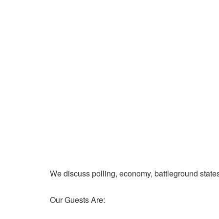
We discuss polling, economy, battleground state
Our Guests Are: