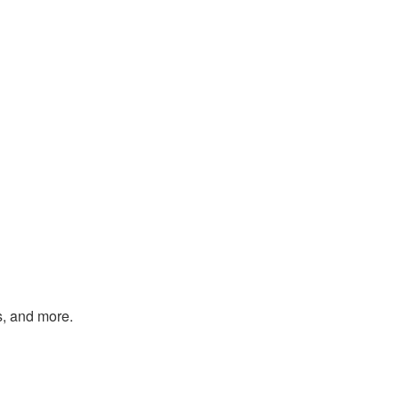
s, and more.