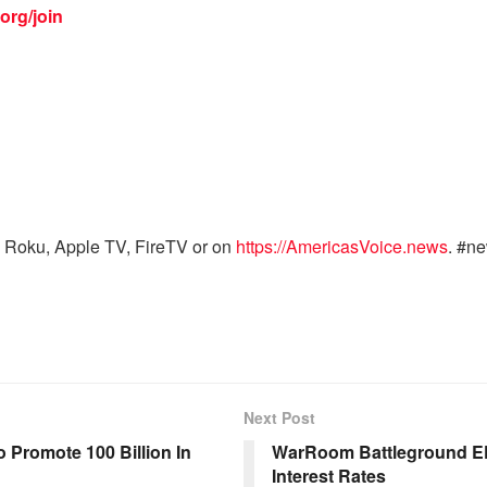
org/join
 Roku, Apple TV, FireTV or on
https://AmericasVoice.news
. #n
Next Post
 Promote 100 Billion In
WarRoom Battleground EP 
Interest Rates