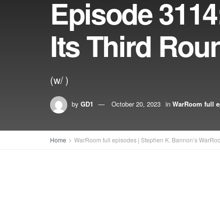
Episode 3114:
Its Third Rou
(w/ )
by
GD1
October 20, 2023
in
WarRoom full e
Home
WarRoom full episodes | Stephen K. Bannon’s WarRo