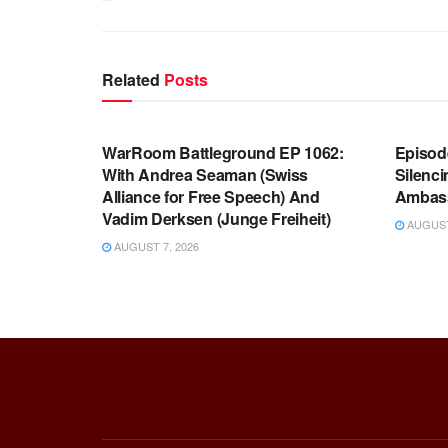
Related
Posts
WARROOM FULL EPISODES |
WARR
STEPHEN K. BANNON’S WARROOM
STEP
WarRoom Battleground EP 1062:
Episod
With Andrea Seaman (Swiss
Silenc
Alliance for Free Speech) And
Ambas
Vadim Derksen (Junge Freiheit)
AUGUST 
AUGUST 7, 2026