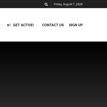
Friday, August 7, 2026
GET ACTIVE!
CONTACT US
SIGN UP