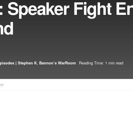
 Speaker Fight E
nd
pisodes | Stephen K. Bannon’s WarRoom
Reading Time: 1 min read
om