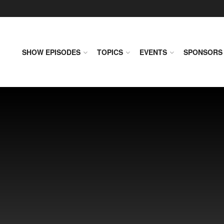
SHOW EPISODES
TOPICS
EVENTS
SPONSORS