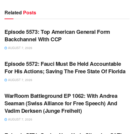
Related
Posts
WARROOM FULL EPISODES | STEPHEN K. BANNON’S
WARROOM
Episode 5573: Top American General Form
Backchannel With CCP
AUGUST 7, 2026
WARROOM FULL EPISODES | STEPHEN K. BANNON’S
WARROOM
Episode 5572: Fauci Must Be Held Accountable
For His Actions; Saving The Free State Of Florida
AUGUST 7, 2026
WARROOM FULL EPISODES | STEPHEN K. BANNON’S
WARROOM
WarRoom Battleground EP 1062: With Andrea
Seaman (Swiss Alliance for Free Speech) And
Vadim Derksen (Junge Freiheit)
AUGUST 7, 2026
WARROOM FULL EPISODES | STEPHEN K. BANNON’S
WARROOM