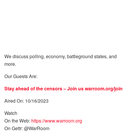
We discuss polling, economy, battleground states, and
more.
Our Guests Are:
Stay ahead of the censors – Join us
warroom.org/join
Aired On: 10/16/2023
Watch
On the Web:
https://www.warroom.org
On Gettr: @WarRoom