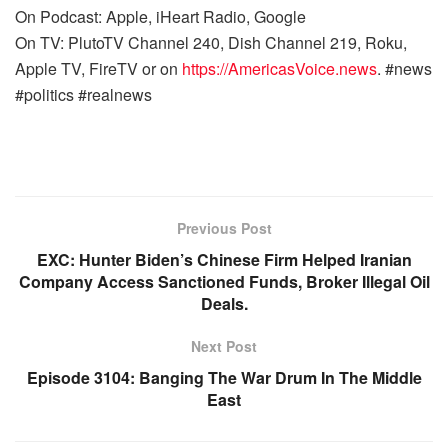
On Podcast: Apple, iHeart Radio, Google
On TV: PlutoTV Channel 240, Dish Channel 219, Roku,
Apple TV, FireTV or on
https://AmericasVoice.news
. #news
#politics #realnews
Previous Post
EXC: Hunter Biden’s Chinese Firm Helped Iranian
Company Access Sanctioned Funds, Broker Illegal Oil
Deals.
Next Post
Episode 3104: Banging The War Drum In The Middle
East