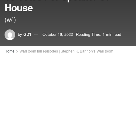
House
(w/ )
by
GD1
October 16, 2023
Reading Time: 1 min read
Home
WarRoom full episodes | Stephen K. Bannon’s WarRoom