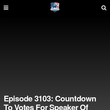
Episode 3103: Countdown
To Votes For Speaker Of