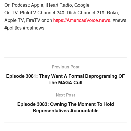
On Podcast: Apple, iHeart Radio, Google
On TV: PlutoTV Channel 240, Dish Channel 219, Roku,
Apple TV, FireTV or on
https://AmericasVoice.news
. #news
#politics #realnews
Previous Post
Episode 3081: They Want A Formal Deprograming OF
The MAGA Cult
Next Post
Episode 3083: Owning The Moment To Hold
Representatives Accountable