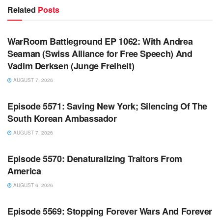
Related
Posts
WARROOM FULL EPISODES | STEPHEN K. BANNON’S
WARROOM
WarRoom Battleground EP 1062: With Andrea
Seaman (Swiss Alliance for Free Speech) And
Vadim Derksen (Junge Freiheit)
AUGUST 7, 2026
WARROOM FULL EPISODES | STEPHEN K. BANNON’S
WARROOM
Episode 5571: Saving New York; Silencing Of The
South Korean Ambassador
AUGUST 7, 2026
WARROOM FULL EPISODES | STEPHEN K. BANNON’S
WARROOM
Episode 5570: Denaturalizing Traitors From
America
AUGUST 6, 2026
WARROOM FULL EPISODES | STEPHEN K. BANNON’S
WARROOM
Episode 5569: Stopping Forever Wars And Forever