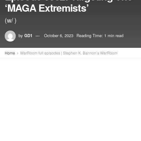
‘MAGA Extremists’
(w/ )
by
GD1
October 6, 2023
Reading Time: 1 min read
Home
WarRoom full episodes | Stephen K. Bannon’s WarRoom