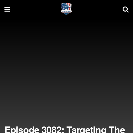
Episode 3082: Targeting The