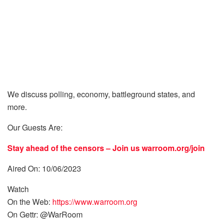
We discuss polling, economy, battleground states, and
more.
Our Guests Are:
Stay ahead of the censors – Join us
warroom.org/join
Aired On: 10/06/2023
Watch
On the Web:
https://www.warroom.org
On Gettr: @WarRoom