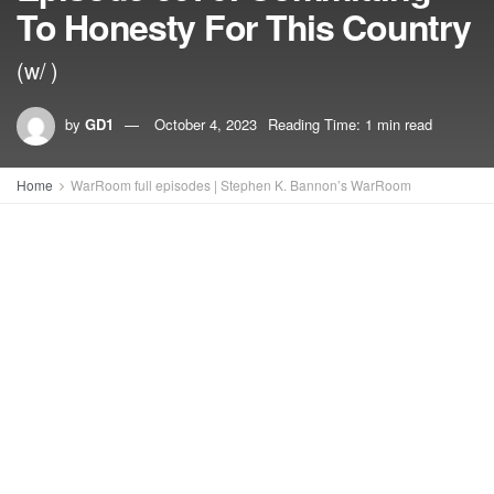
To Honesty For This Country
(w/ )
by
GD1
October 4, 2023
Reading Time: 1 min read
Home
WarRoom full episodes | Stephen K. Bannon’s WarRoom