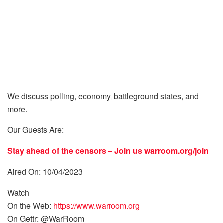
We discuss polling, economy, battleground states, and
more.
Our Guests Are:
Stay ahead of the censors – Join us
warroom.org/join
Aired On: 10/04/2023
Watch
On the Web:
https://www.warroom.org
On Gettr: @WarRoom