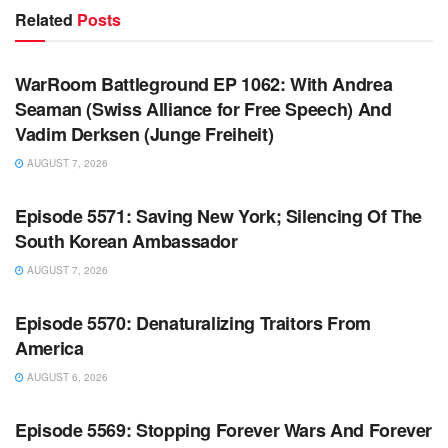
Related
Posts
WARROOM FULL EPISODES | STEPHEN K. BANNON’S
WARROOM
WarRoom Battleground EP 1062: With Andrea
Seaman (Swiss Alliance for Free Speech) And
Vadim Derksen (Junge Freiheit)
AUGUST 7, 2026
WARROOM FULL EPISODES | STEPHEN K. BANNON’S
WARROOM
Episode 5571: Saving New York; Silencing Of The
South Korean Ambassador
AUGUST 7, 2026
WARROOM FULL EPISODES | STEPHEN K. BANNON’S
WARROOM
Episode 5570: Denaturalizing Traitors From
America
AUGUST 6, 2026
WARROOM FULL EPISODES | STEPHEN K. BANNON’S
WARROOM
Episode 5569: Stopping Forever Wars And Forever