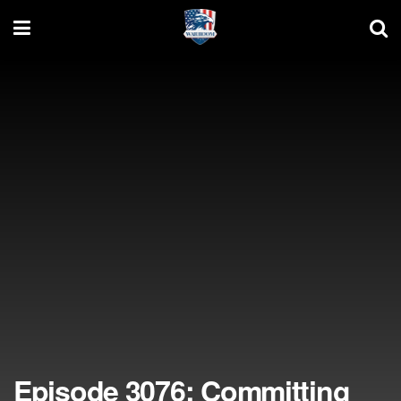
Episode 3076: Committing