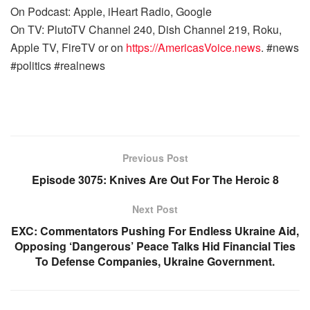
On Podcast: Apple, iHeart Radio, Google
On TV: PlutoTV Channel 240, Dish Channel 219, Roku,
Apple TV, FireTV or on
https://AmericasVoice.news
. #news
#politics #realnews
Previous Post
Episode 3075: Knives Are Out For The Heroic 8
Next Post
EXC: Commentators Pushing For Endless Ukraine Aid,
Opposing ‘Dangerous’ Peace Talks Hid Financial Ties
To Defense Companies, Ukraine Government.