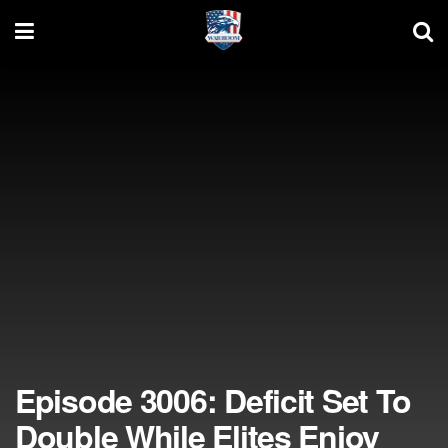
Episode 3006: Deficit Set To
Double While Elites Enjoy