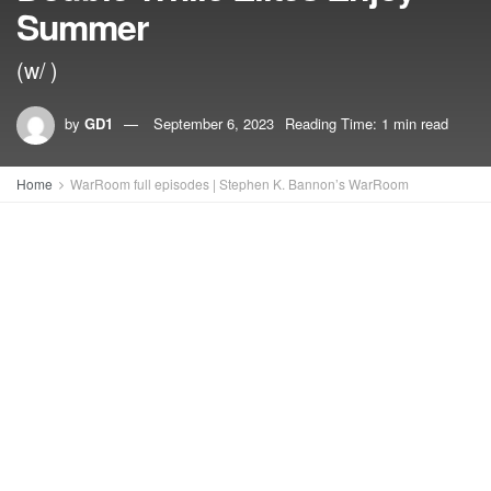
Summer
(w/ )
by
GD1
September 6, 2023
Reading Time: 1 min read
Home
WarRoom full episodes | Stephen K. Bannon’s WarRoom