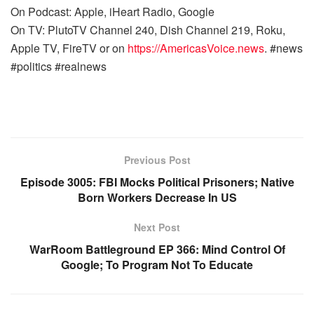
On Podcast: Apple, iHeart Radio, Google
On TV: PlutoTV Channel 240, Dish Channel 219, Roku,
Apple TV, FireTV or on
https://AmericasVoice.news
. #news
#politics #realnews
Previous Post
Episode 3005: FBI Mocks Political Prisoners; Native
Born Workers Decrease In US
Next Post
WarRoom Battleground EP 366: Mind Control Of
Google; To Program Not To Educate