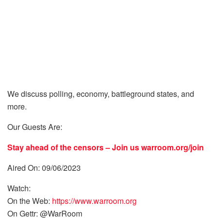
We discuss polling, economy, battleground states, and
more.
Our Guests Are:
Stay ahead of the censors – Join us
warroom.org/join
Aired On: 09/06/2023
Watch:
On the Web:
https://www.warroom.org
On Gettr: @WarRoom