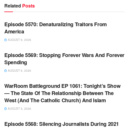
Related
Posts
WARROOM FULL EPISODES | STEPHEN K. BANNON’S
WARROOM
Episode 5570: Denaturalizing Traitors From
America
AUGUST 6, 2026
WARROOM FULL EPISODES | STEPHEN K. BANNON’S
WARROOM
Episode 5569: Stopping Forever Wars And Forever
Spending
AUGUST 6, 2026
WARROOM FULL EPISODES | STEPHEN K. BANNON’S
WARROOM
WarRoom Battleground EP 1061: Tonight’s Show
— The State Of The Relationship Between The
West (And The Catholic Church) And Islam
AUGUST 5, 2026
WARROOM FULL EPISODES | STEPHEN K. BANNON’S
WARROOM
Episode 5568: Silencing Journalists During 2021