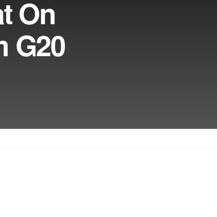
at On
om G20