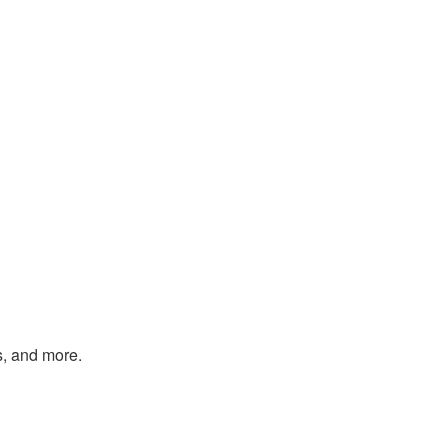
s, and more.