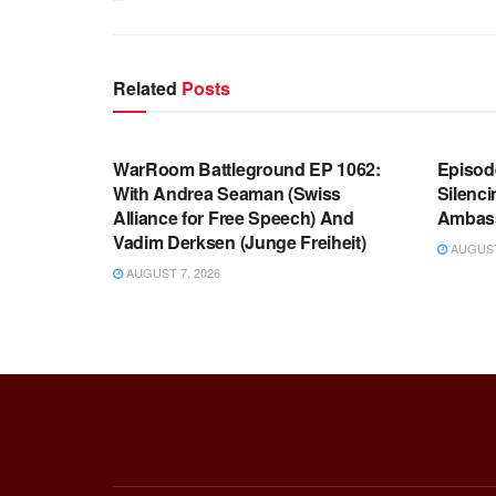
Related
Posts
WARROOM FULL EPISODES |
WARR
STEPHEN K. BANNON’S WARROOM
STEP
WarRoom Battleground EP 1062:
Episod
With Andrea Seaman (Swiss
Silenc
Alliance for Free Speech) And
Ambas
Vadim Derksen (Junge Freiheit)
AUGUST 
AUGUST 7, 2026