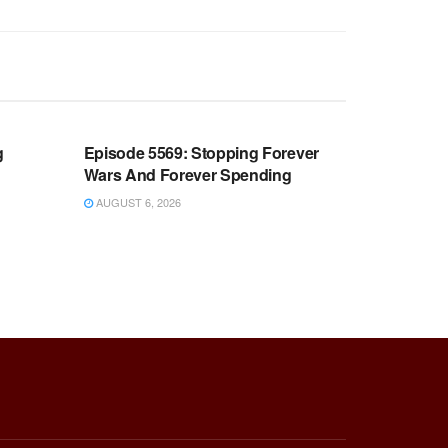
WARROOM FULL EPISODES |
OOM
STEPHEN K. BANNON’S WARROOM
g
Episode 5569: Stopping Forever
Wars And Forever Spending
AUGUST 6, 2026