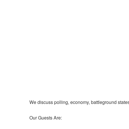
We discuss polling, economy, battleground state
Our Guests Are: