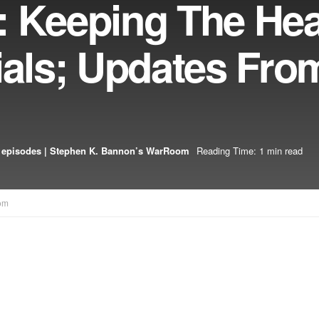
: Keeping The He
ials; Updates Fr
 episodes | Stephen K. Bannon’s WarRoom
Reading Time: 1 min read
om