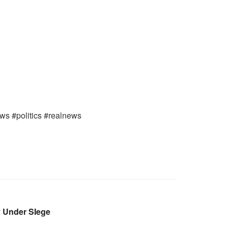
ews #politics #realnews
 Under SIege