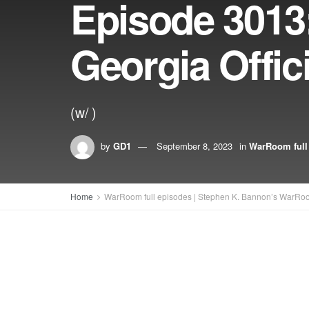
Episode 3013
Georgia Offic
(w/ )
by
GD1
September 8, 2023
in
WarRoom full
Home
WarRoom full episodes | Stephen K. Bannon’s WarRo