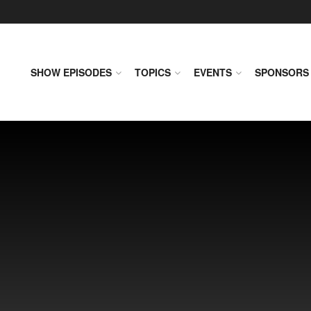
SHOW EPISODES
TOPICS
EVENTS
SPONSORS