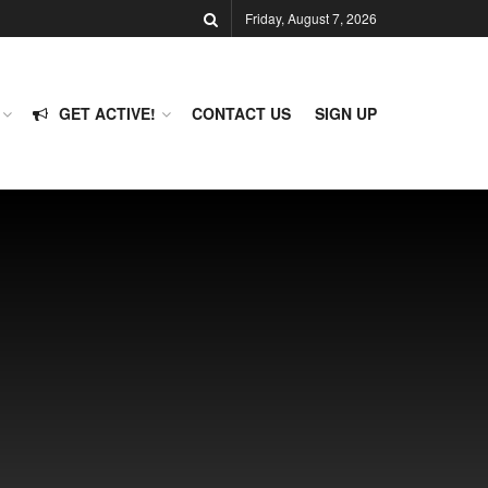
Friday, August 7, 2026
GET ACTIVE!
CONTACT US
SIGN UP