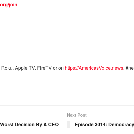
org/join
 Roku, Apple TV, FireTV or on
https://AmericasVoice.news
. #n
Next Post
e Worst Decision By A CEO
Episode 3014: Democracy