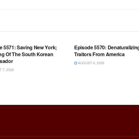
OOM FULL EPISODES |
WARROOM FULL EPISODES |
HEN K. BANNON’S WARROOM
STEPHEN K. BANNON’S WARR
e 5571: Saving New York;
Episode 5570: Denaturalizin
ing Of The South Korean
Traitors From America
sador
AUGUST 6, 2026
7, 2026