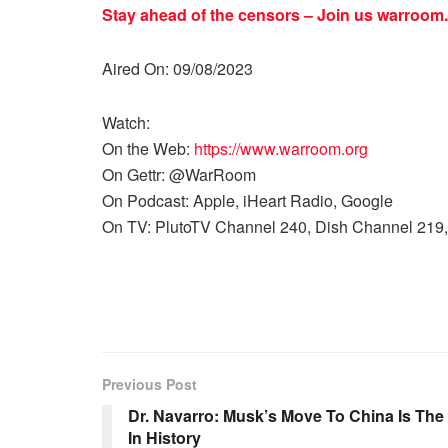
Stay ahead of the censors – Join us
warroom.
Aired On: 09/08/2023
Watch:
On the Web:
https://www.warroom.org
On Gettr: @WarRoom
On Podcast: Apple, iHeart Radio, Google
On TV: PlutoTV Channel 240, Dish Channel 219,
Previous Post
Dr. Navarro: Musk’s Move To China Is Th
In History