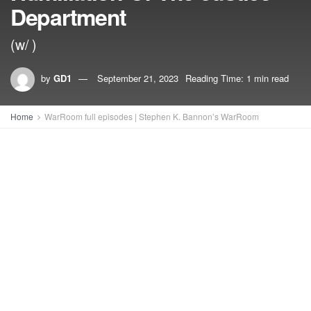
Department
(w/ )
by
GD1
September 21, 2023
Reading Time: 1 min read
Home
WarRoom full episodes | Stephen K. Bannon’s WarRoom