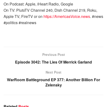
On Podcast: Apple, iHeart Radio, Google
On TV: PlutoTV Channel 240, Dish Channel 219, Roku,
Apple TV, FireTV or on
https://AmericasVoice.news
. #news
#politics #realnews
Previous Post
Episode 3042: The Lies Of Merrick Garland
Next Post
WarRoom Battleground EP 377: Another Billion For
Zelensky
Related
Posts