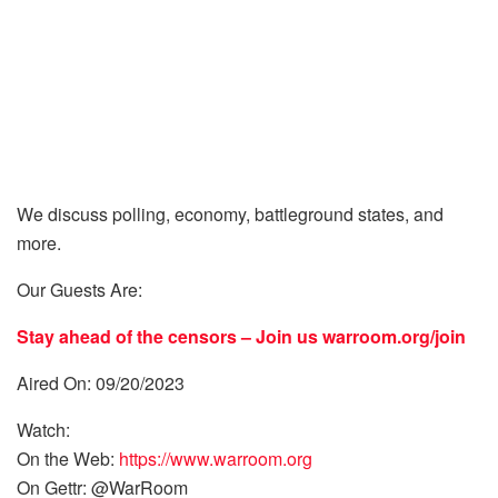
We discuss polling, economy, battleground states, and
more.
Our Guests Are:
Stay ahead of the censors – Join us
warroom.org/join
Aired On: 09/20/2023
Watch:
On the Web:
https://www.warroom.org
On Gettr: @WarRoom