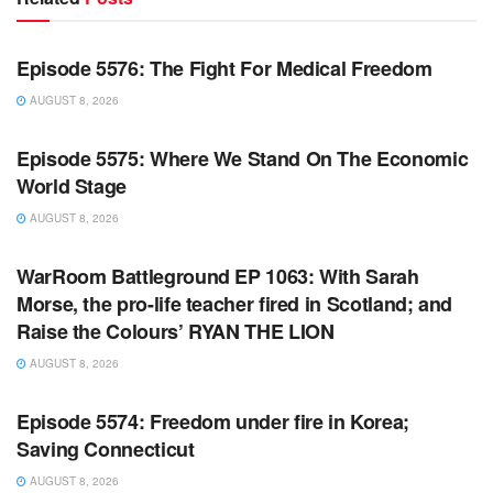
WARROOM FULL EPISODES | STEPHEN K. BANNON’S
WARROOM
Episode 5576: The Fight For Medical Freedom
AUGUST 8, 2026
WARROOM FULL EPISODES | STEPHEN K. BANNON’S
WARROOM
Episode 5575: Where We Stand On The Economic
World Stage
AUGUST 8, 2026
WARROOM FULL EPISODES | STEPHEN K. BANNON’S
WARROOM
WarRoom Battleground EP 1063: With Sarah
Morse, the pro-life teacher fired in Scotland; and
Raise the Colours’ RYAN THE LION
AUGUST 8, 2026
WARROOM FULL EPISODES | STEPHEN K. BANNON’S
WARROOM
Episode 5574: Freedom under fire in Korea;
Saving Connecticut
AUGUST 8, 2026