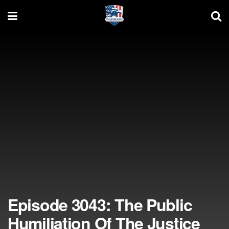
Episode 3043: The Public
Humiliation Of The Justice